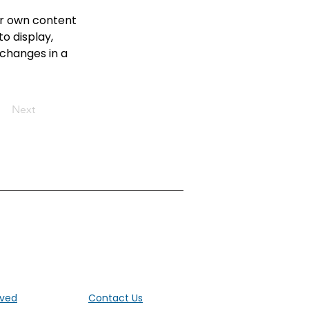
ur own content 
o display, 
 changes in a 
Next
ut the UK
lved
Contact Us