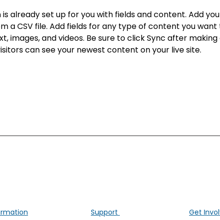
n is already set up for you with fields and content. Add yo
om a CSV file. Add fields for any type of content you want t
xt, images, and videos. Be sure to click Sync after making
visitors can see your newest content on your live site. 
ALK Positive Lung Cancer (UK)
ng people affected by ALK-positive lung cancer througho
ormation
Support
Get Invo