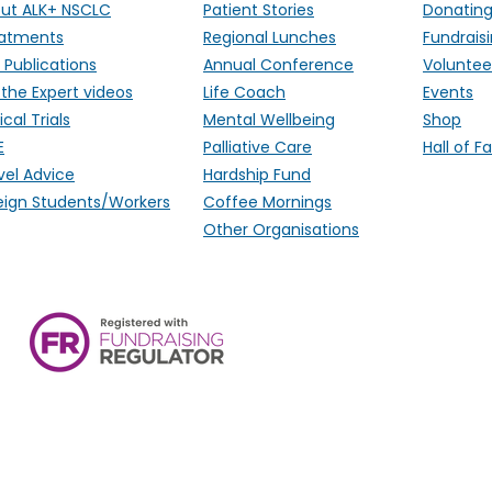
ut ALK+ NSCLC
Patient Stories
Donatin
atments
Regional Lunches
Fundrais
 Publications
Annual Conference
Voluntee
 the Expert videos
Life Coach
Events
ical Trials
Mental Wellbeing
Shop
E
Palliative Care
Hall of 
vel Advice
Hardship Fund
eign Students/Workers
Coffee Mornings
Other Organisations
ALK Positive Lung Cancer (UK),
Monmouthshire, NP15 2FD. Regi
Wales) & SCO 53692 (Scotland
Ireland.
email:
hello@alkpositive.org.u