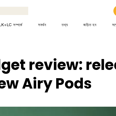
K+LC সম্পর্কে
সমর্থন
তথ্য
জড়িত হন
সম
get review: rel
new Airy Pods