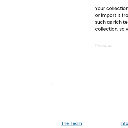
Your collectio
or import it fr
such as rich te
collection, so 
Previous
Supporti
The Team
Inf