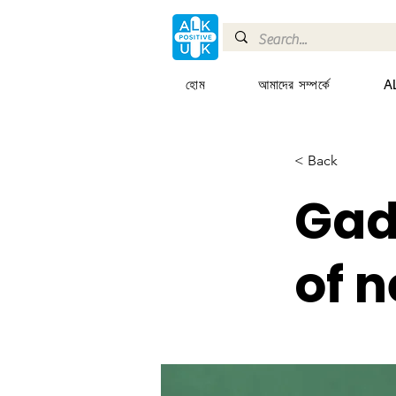
হোম
আমাদের সম্পর্কে
AL
< Back
Gad
of 