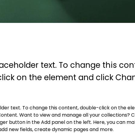
laceholder text. To change this con
lick on the element and click Cha
older text. To change this content, double-click on the e
ontent. Want to view and manage all your collections? Cl
r button in the Add panel on the left. Here, you can ma
add new fields, create dynamic pages and more.