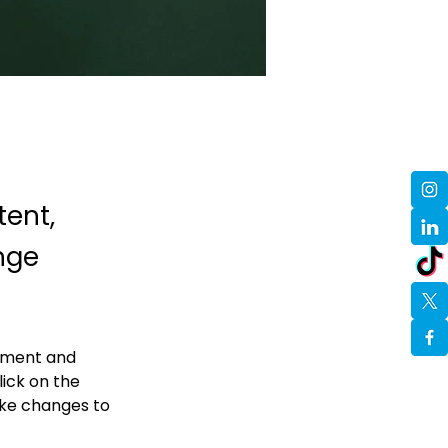
tent,
nge
lement and 
ick on the 
ke changes to 