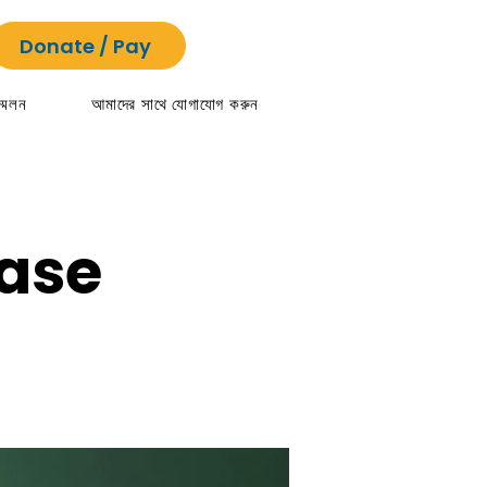
Donate / Pay
্মেলন
আমাদের সাথে যোগাযোগ করুন
ease