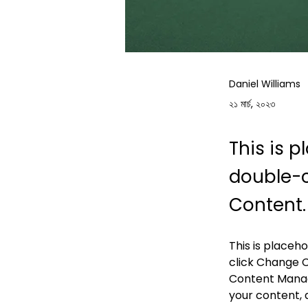
Daniel Williams
২১ মার্চ, ২০২৩
This is p
double-c
Content.
This is placeh
click Change C
Content Manage
your content, 