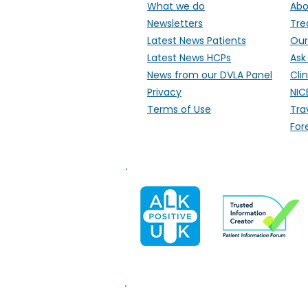
What we do
Abo
Newsletters
Tre
Latest News Patients
Our
Latest News HCPs
Ask
News from our DVLA Panel
Clin
Privacy
NIC
Terms of Use
Tra
For