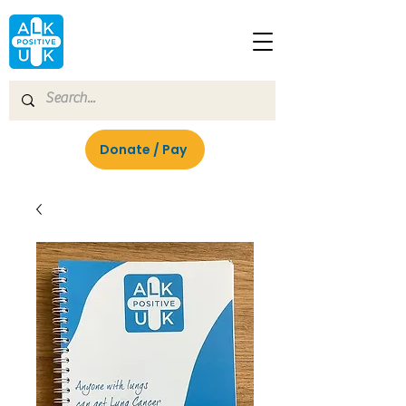
Donate / Pay