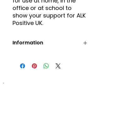
for use at home, in the
office or at school to
show your support for ALK
Positive UK.
Information
Prices include postage and
packaging.
Orders will be confirmed via
email.
Information on this website is
provided for general information and
support and is not a substitute for
professional medical help.
We are
unable to offer specific medical
advice and, if you are worried about
any symptoms, you should consult
your doctor.​​