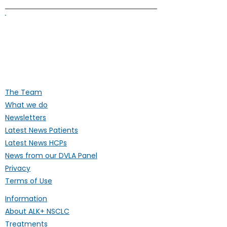
ALK Positive Lung Cancer (UK)
Supporting people affected by ALK-
positive lung cancer throughout the
UK
The Team
What we do
Newsletters
Latest News Patients
Latest News HCPs
News from our DVLA Panel
Privacy
Terms of Use
Information
About ALK+ NSCLC
Treatments