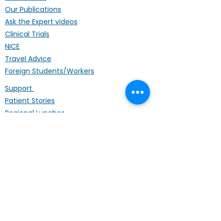
Our Publications
Ask the Expert videos
Clinical Trials
NICE
Travel Advice
Foreign Students/Workers
Support
Patient Stories
Regional Lunches
Annual Conference
Life Coach
Mental Wellbeing
Palliative Care
Hardship Fund
Coffee Mornings
Other Organisations
Get Involved