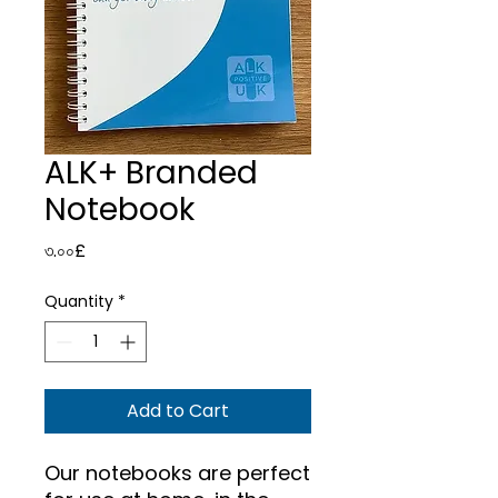
ALK+ Branded
Notebook
Price
৩.০০£
Quantity
*
Add to Cart
Our notebooks are perfect