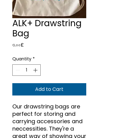
ALK+ Drawstring
Bag
Price
৩.০০£
Quantity
*
Add to Cart
Our drawstring bags are
perfect for storing and
carrying accessories and
neccessities. They're a
great way of showing your