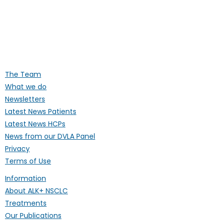
ALK Positive Lung Cancer (UK)
Supporting people affected by ALK-
positive lung cancer throughout the
UK
The Team
What we do
Newsletters
Latest News Patients
Latest News HCPs
News from our DVLA Panel
Privacy
Terms of Use
Information
About ALK+ NSCLC
Treatments
Our Publications