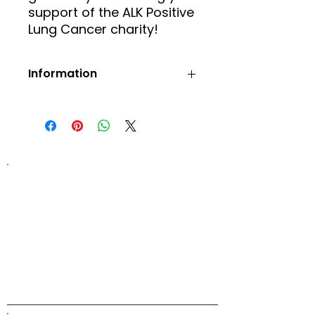
support of the ALK Positive
Lung Cancer charity!
Information
Prices include postage and
packaging.
Orders will be confirmed via
email.
Information on this website is
provided for general information and
support and is not a substitute for
professional medical help.
We are
unable to offer specific medical
advice and, if you are worried about
any symptoms, you should consult
your doctor.​​