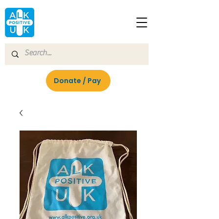
Donate / Pay