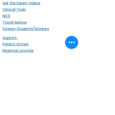
Ask the Expert videos
Clinical Trials
NICE
Travel Advice
Foreign Students/Workers
Support
Patient Stories
Regional Lunches
Annual Conference
Life Coach
Mental Wellbeing
Palliative Care
Hardship Fund
Coffee Mornings
Other Organisations
Get Involved
Donating