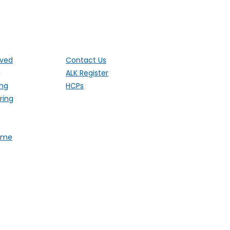
ut the UK
lved
Contact Us
g
ALK Register
ing
HCPs
ring
Fame
 1 Ethley Drive, Raglan,
stered Charity 1181171 (England and
). Also operating in Northern