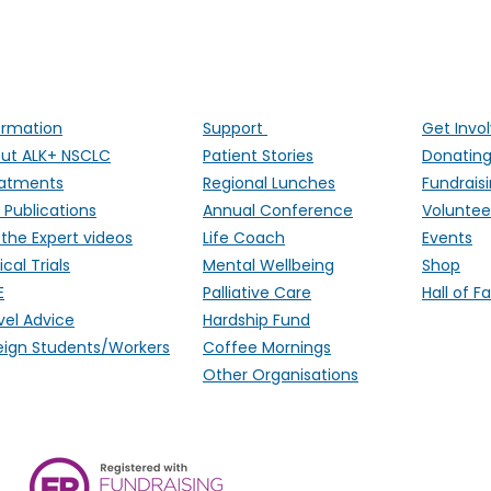
ALK Positive Lung Cancer (UK)
ng people affected by ALK-positive lung cancer througho
ormation
Support
Get Invo
ut ALK+ NSCLC
Patient Stories
Donatin
atments
Regional Lunches
Fundrais
 Publications
Annual Conference
Voluntee
 the Expert videos
Life Coach
Events
ical Trials
Mental Wellbeing
Shop
E
Palliative Care
Hall of 
vel Advice
Hardship Fund
eign Students/Workers
Coffee Mornings
Other Organisations
ALK Positive Lung Cancer (UK),
Monmouthshire, NP15 2FD. Regi
Wales) & SCO 53692 (Scotland