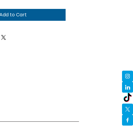
Add to Cart