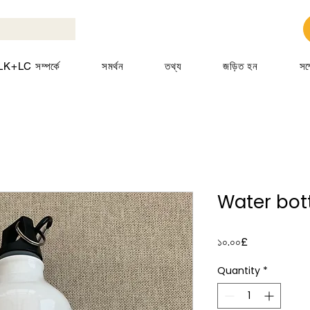
K+LC সম্পর্কে
সমর্থন
তথ্য
জড়িত হন
সম
Water bott
Price
১০.০০£
Quantity
*