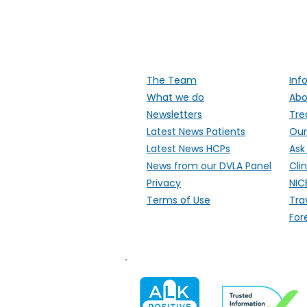
Supporti
The Team
Inf
What we do
Abo
Newsletters
Tre
Latest News Patients
Our
Latest News HCPs
Ask
News from our DVLA Panel
Clin
Privacy
NIC
Terms of Use
Tra
For