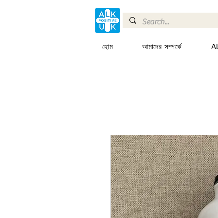
হোম
আমাদের সম্পর্কে
AL