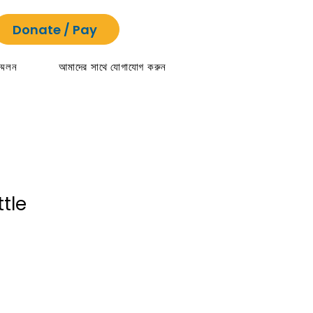
Donate / Pay
্মেলন
আমাদের সাথে যোগাযোগ করুন
tle