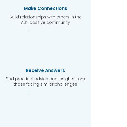
Make Connections
Build relationships with others in the
ALK-positive community
Receive Answers
Find practical advice and insights from
those facing similar challenges