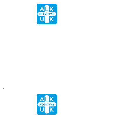
"After 18 months of asking, I finally got a
brain scan, thanks to the information I
learnt on this site. My ONC nurse told
me the last time that I spoke to her
that she would be led by me as I know
more about ALK+ than she does. This is
all because of the work that has been
done by this Charity."
- Valerie
"We found today’s meeting to be really
useful in exploring your already