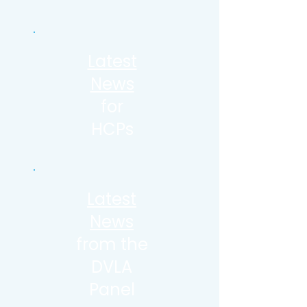
Latest
News
for
HCPs
Latest
News
from the
DVLA
Panel