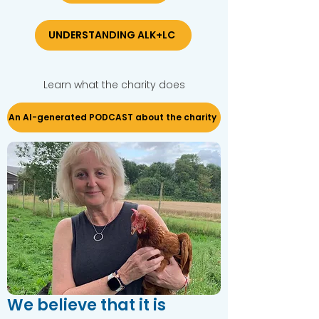
UNDERSTANDING ALK+LC
Learn what the charity does
An AI-generated PODCAST about the charity
We believe that it is