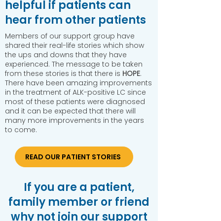
helpful if patients can
hear from other patients
​Members of our support group have
shared their real-life stories which show
the ups and downs that they have
experienced. The message to be taken
from these stories is that there is
HOPE
.
There have been amazing improvements
in the treatment of ALK-positive LC since
most of these patients were diagnosed
and it can be expected that there will
many more improvements in the years
to come.
READ OUR PATIENT STORIES
If you are a patient,
family member or friend
why not join our support