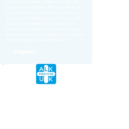
you do to provide support to the ALK-
positive community. My mother took a
huge amount of value and comfort
from your online activities where she
regularly engaged with others. She
found the shared information hugely
beneficial and read diligently to ensure
that she stayed well-informed."
- Stephen
Being part of the ALK+ lung
cancer community has brought
me more than support; it’s
brought friendship, inspiration,
the confidence to fully advocate
for oneself and a whole lot of
hope. To everyone who has