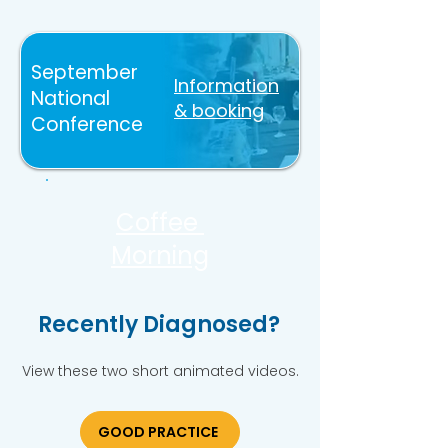
September
Information
National
& booking
Conference
Coffee
Morning
Recently Diagnosed?
View these two short animated videos.
GOOD PRACTICE