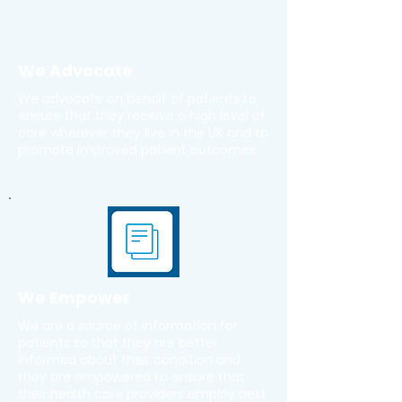
We Advocate
We advocate on behalf of patients to
ensure that they receive a high level of
care wherever they live in the UK and to
promote improved patient outcomes.
We Empower
We are a source of information for
patients so that they are better
informed about their condition and
they are empowered to ensure that
their health care providers employ best