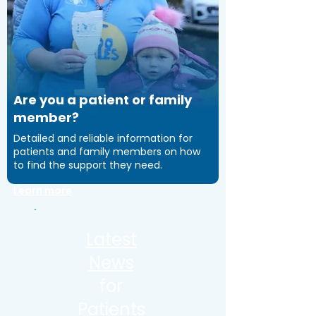
Are you a patient or family
member?
Detailed and reliable information for
patients and family members on how
to find the support they need.
Learn more
Latest
News
for
Patients