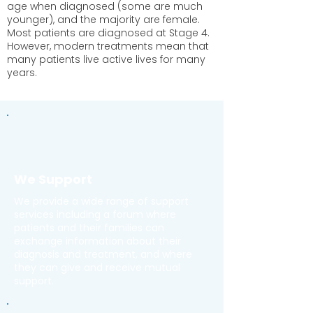
age when diagnosed (some are much
younger), and the majority are female.
Most patients are diagnosed at Stage 4.
However, modern treatments mean that
many patients live active lives for many
years.
We Support
We provide a wide range of support
services including a forum where
patients and their families can
exchange information about their
diagnosis and treatment, and where
they can give and receive mutual
support.