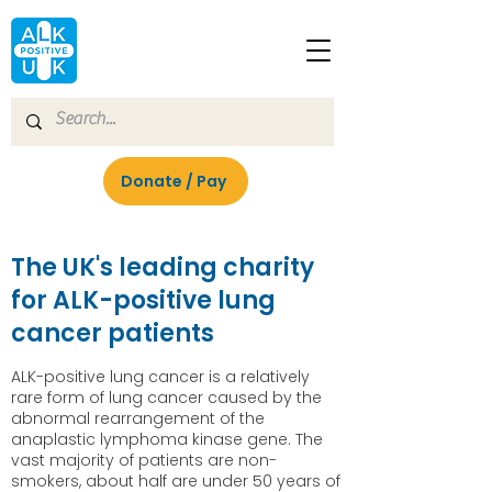
Donate / Pay
The UK's leading charity
for ALK-positive lung
cancer patients
ALK-positive lung cancer is a relatively
rare form of lung cancer caused by the
abnormal rearrangement of the
anaplastic lymphoma kinase gene. The
vast majority of patients are non-
smokers, about half are under 50 years of