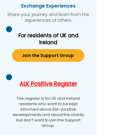
Exchange Experiences
Share your journey and learn from the
experiences of others
For residents of UK and
Ireland
Join the Support Group
ALK Positive Register
The register is for UK and Ireland
residents who want to be kept
informed about ALK-positive
developments and about the charity
but don't want to join the Support
Group.