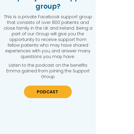
group?
This is a private Facebook support group
that consists of over 800 patients and
close family in the UK and Ireland. Being a
part of our Group will give you the
opportunity to receive support from
fellow patients who may have shared
experiences with you, and answer many
questions you may have.
Listen to the podcast on the benefits
Emma gained from joining the Support
Group
PODCAST