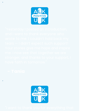
"Yesterday I posted an introduction,
and I want to thank everyone who
wrote to me. I couldn’t hold back my
tears — I didn’t expect such support!
Your stories give me hope and inspire
me. I now see that together we are
stronger, and thanks to your support, I
have faith in tomorrow."
- Tania
"I want to thank you for everything that