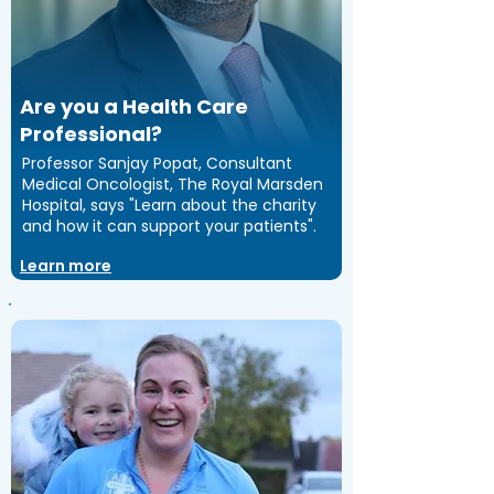
Are you a Health Care
Professional?
Professor Sanjay Popat, Consultant
Medical Oncologist, The Royal Marsden
Hospital, says "Learn about the charity
and how it can support your patients".
Learn more