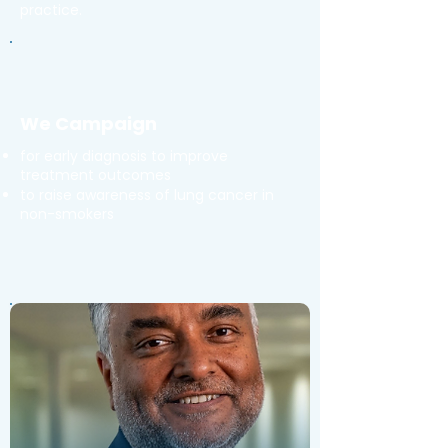
practice.
We Campaign
for early diagnosis to improve
treatment outcomes
to raise awareness of lung cancer in
non-smokers