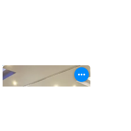
extremely helpful written submission in
more depth and helped us unearth
issues that were either new or not
completely understood such as the
real meaning and consequences of
certain side-effects. Your insight was
particularly helpful as you were able to
speak from a personal point of view as
well as the wider perspective."
- NICE