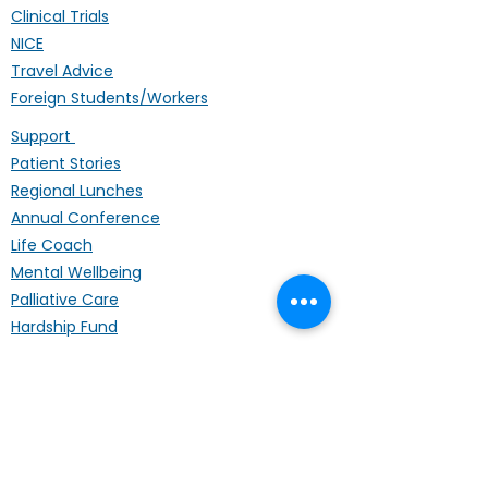
Clinical Trials
NICE
Travel Advice
Foreign Students/Workers
Support
Patient Stories
Regional Lunches
Annual Conference
Life Coach
Mental Wellbeing
Palliative Care
Hardship Fund
Coffee Mornings
Other Organisations
Get Involved
Donating
Fundraising