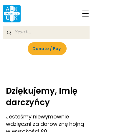
Donate / Pay
Dziękujemy, Imię
darczyńcy
Jesteśmy niewymownie
wdzięczni za darowiznę hojną
w wysokości £0.