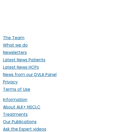
Supporting people affected by ALK-
positive lung cancer throughout the
UK
The Team
What we do
Newsletters
Latest News Patients
Latest News HCPs
News from our DVLA Panel
Privacy
Terms of Use
Information
About ALK+ NSCLC
Treatments
Our Publications
Ask the Expert videos