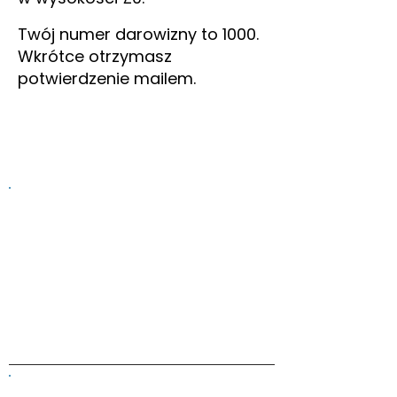
Twój numer darowizny to 1000.
Wkrótce otrzymasz
potwierdzenie mailem.
Information on this website is
provided for general information and
support and is not a substitute for
professional medical help.
We are
unable to offer specific medical
advice and, if you are worried about
any symptoms, you should consult
your doctor.​​
ALK Positive Lung Cancer (UK)