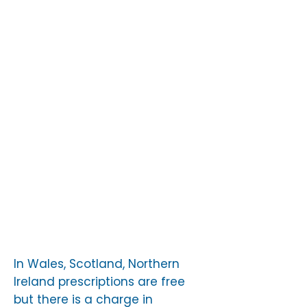
specialists – ask to be
referred to an oncologist or
hospital which has
experience of dealing with
ALK-positive patients. The
Charity can advise about
this.
Access hospital treatment
Use emergency services
In Wales, Scotland, Northern
Ireland prescriptions are free
but there is a charge in