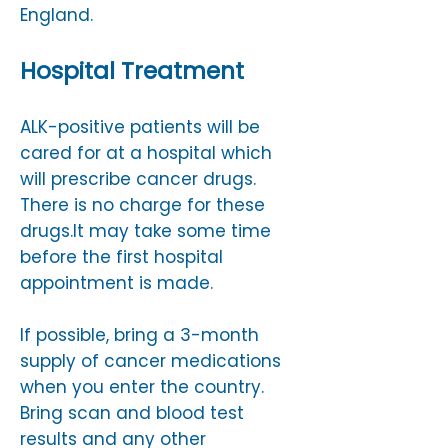
England.​
Hospital Treatment
​ALK-positive patients will be
cared for at a hospital which
will prescribe cancer drugs.
There is no charge for these
drugs.​It may take some time
before the first hospital
appointment is made.
If possible, bring a 3-month
supply of cancer medications
when you enter the country.​
Bring scan and blood test
results and any other