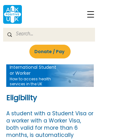
Donate / Pay
International Student
or Worker
How to access health
services in the UK
Eligibility
A student with a Student Visa or
a worker with a Worker Visa,
both valid for more than 6
months, is automatically