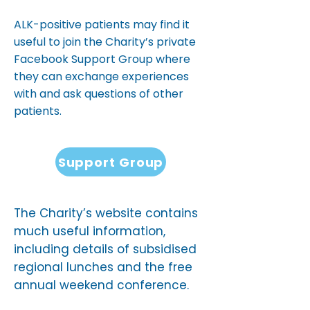
ALK-positive patients may find it
useful to join the Charity’s private
Facebook Support Group where
they can exchange experiences
with and ask questions of other
patients.
Support Group
The Charity’s website contains
much useful information,
including details of subsidised
regional lunches and the free
annual weekend conference.