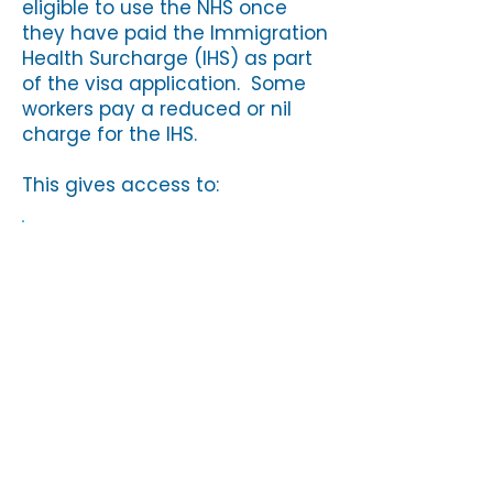
eligible to use the NHS once
they have paid the Immigration
Health Surcharge (IHS) as part
of the visa application. Some
workers pay a reduced or nil
charge for the IHS.
This gives access to:
GP (doctor) services
NHS hospital treatment
A&E (emergency) services
Sexual health and
contraception
Treatment for infectious
diseases