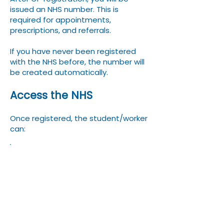
issued an NHS number. This is
required for appointments,
prescriptions, and referrals.
If you have never been registered
with the NHS before, the number will
be created automatically.
Access the NHS
Once registered, the student/worker
can:
Book GP appointments –
some GPs will have
electronic booking systems
while others with have a