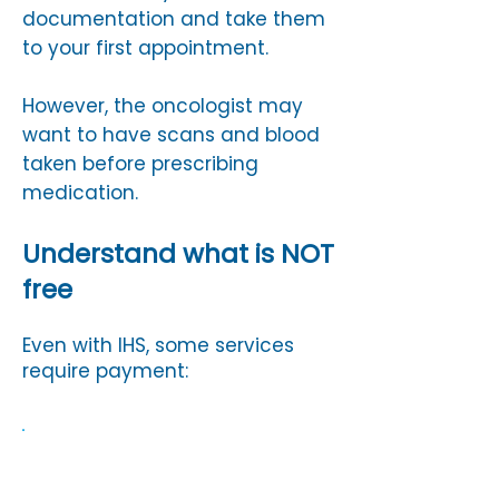
documentation and take them
to your first appointment.
However, the oncologist may
want to have scans and blood
taken before prescribing
medication.
Understand what is NOT
free
Even with IHS, some services
require payment:
Dental treatment (unless
exempt)