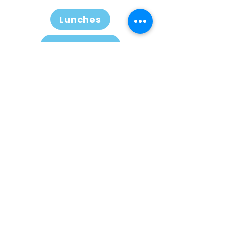
Lunches
Conference
Note
This guidance is intended to
help ALK-positive students and
workers with appropriate visas
to access treatment on the
NHS. It does not give guidance
on obtaining visas.
Information on this website is