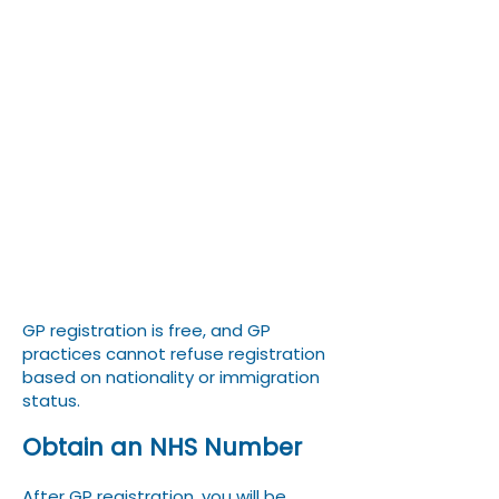
form (GMS1) online or in
person.
Provide proof of identity
(passport) and proof of
address (tenancy
agreement, university
accommodation letter).
GP registration is free, and GP
practices cannot refuse registration
based on nationality or immigration
status.
Obtain an NHS Number
After GP registration, you will be