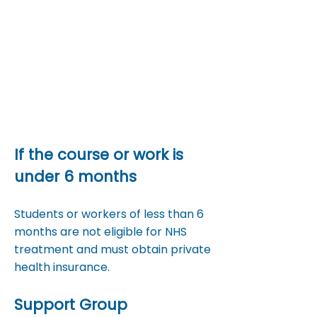
Optical services (eye tests,
glasses)
Some vaccinations (e.g.,
travel vaccines)
If the course or work is
under 6 months
​Students or workers of less than 6
months are not eligible for NHS
treatment and must obtain private
health insurance.​
Support Group​