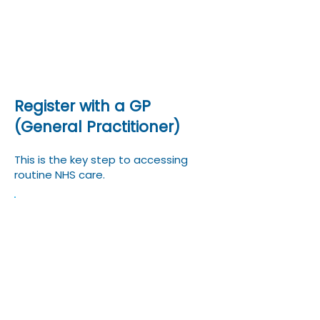
Mental health services
COVID‑19 vaccination and
treatment
Register with a GP
(General Practitioner)
This is the key step to accessing
routine NHS care.
Find a local GP practice near
your UK address (universities
or employers often
recommend one).
Complete the GP registration