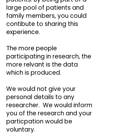
large pool of patients and
family members, you could
contibute to sharing this
experience.
The more people
participating in research, the
more relvant is the data
which is produced.
We would not give your
personal details to any
researcher. We would inform
you of the research and your
particpation would be
voluntary.