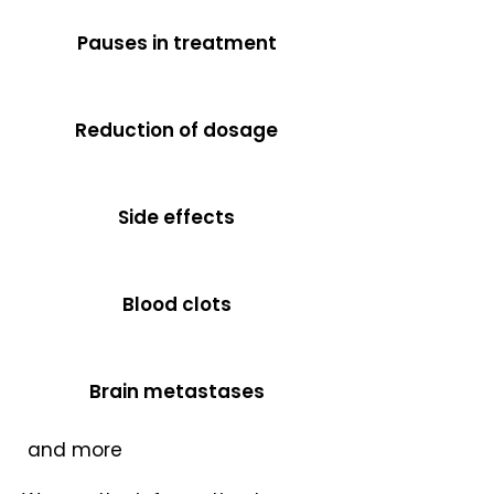
Pauses in treatment
Reduction of dosage
Side effects
Blood clots
Brain metastases
​and more