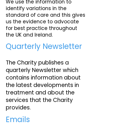
We use the information to
identify variations in the
standard of care and this gives
us the evidence to advocate
for best practice throughout
the UK and Ireland.
Quarterly Newsletter
The Charity publishes a
quarterly Newsletter which
contains information about
the latest developments in
treatment and about the
services that the Charity
provides.
Emails