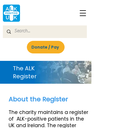
Donate / Pay
Join
The ALK
Register
About the Register
The charity maintains a register
of ALK-positive patients in the
UK and Ireland. The register