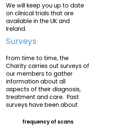
We will keep you up to date
on clinical trials that are
available in the UK and
Ireland.
Surveys
From time to time, the
Charity carries out surveys of
our members to gather
information about all
aspects of their diagnosis,
treatment and care. Past
surveys have been about
frequency of scans