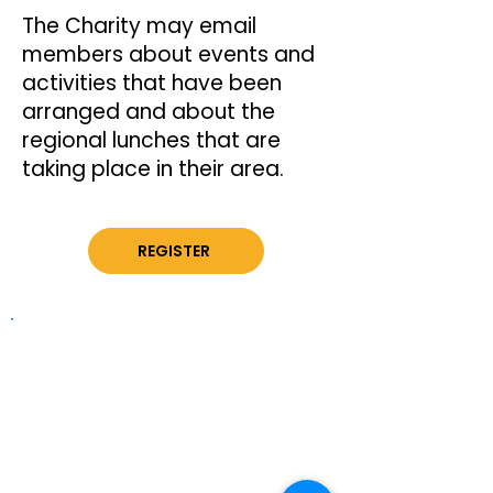
The Charity may email
members about events and
activities that have been
arranged and about the
regional lunches that are
taking place in their area.
REGISTER
Information on this website is
provided for general information and
support and is not a substitute for
professional medical help.
We are
unable to offer specific medical
advice and, if you are worried about
any symptoms, you should consult