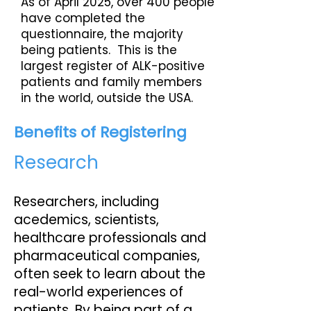
As of April 2025, over 400 people
have completed the
questionnaire, the majority
being patients. This is the
largest register of ALK-positive
patients and family members
in the world, outside the USA.
Benefits of Registering
Research
Researchers, including
acedemics, scientists,
healthcare professionals and
pharmaceutical companies,
often seek to learn about the
real-world experiences of
patients. By being part of a