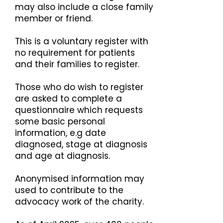
may also include a close family
member or friend.
This is a voluntary register with
no requirement for patients
and their families to register.
Those who do wish to register
are asked to complete a
questionnaire which requests
some basic personal
information, e.g date
diagnosed, stage at diagnosis
and age at diagnosis.
Anonymised information may
used to contribute to the
advocacy work of the charity.