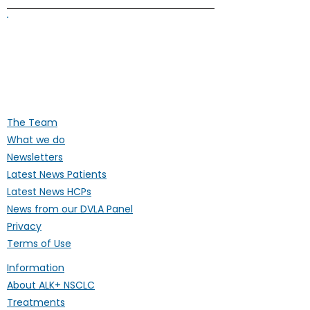
ALK Positive Lung Cancer (UK)
Supporting people affected by ALK-
positive lung cancer throughout the
UK
The Team
What we do
Newsletters
Latest News Patients
Latest News HCPs
News from our DVLA Panel
Privacy
Terms of Use
Information
About ALK+ NSCLC
Treatments