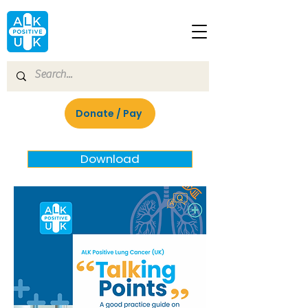
Donate / Pay
Download