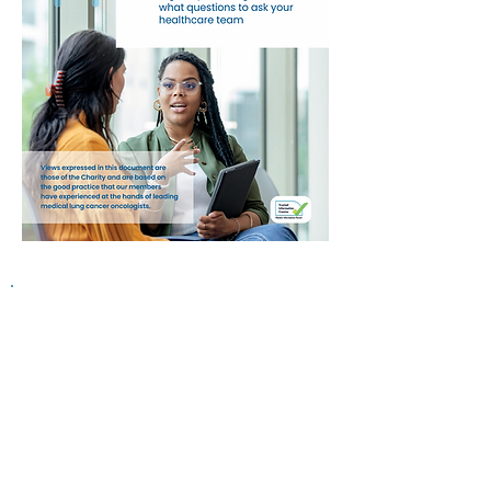
Information on this website is
provided for general information and
support and is not a substitute for
professional medical help.
We are
unable to offer specific medical
advice and, if you are worried about
any symptoms, you should consult
your doctor.​​