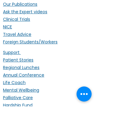
Our Publications
Ask the Expert videos
Clinical Trials
NICE
Travel Advice
Foreign Students/Workers
Support
Patient Stories
Regional Lunches
Annual Conference
Life Coach
Mental Wellbeing
Palliative Care
Hardship Fund
Coffee Mornings
Other Organisations
Get Involved