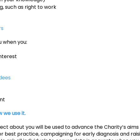
 such as right to work
rs
u when you:
nterest
dees
nt
 we use it.
lect about you will be used to advance the Charity’s ai
or best practice, campaigning for early diagnosis and rai