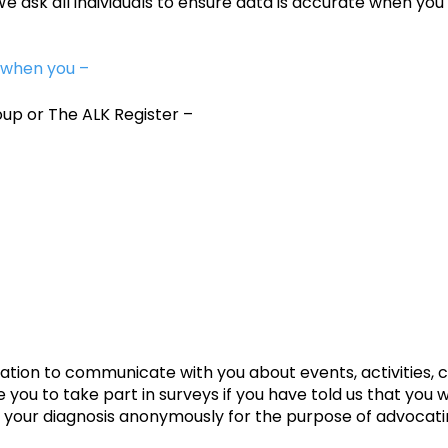
sk all individuals to ensure data is accurate when you 
 when you –
oup or The ALK Register –
ion to communicate with you about events, activities, c
e you to take part in surveys if you have told us that you 
t your diagnosis anonymously for the purpose of advocat