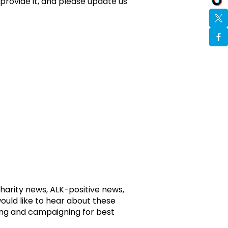
provide it, and please update us
harity news, ALK-positive news,
would like to hear about these
ing and campaigning for best