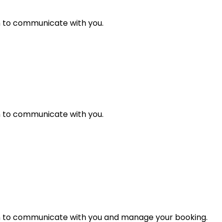
n to communicate with you.
n to communicate with you.
n to communicate with you and manage your booking.