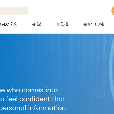
K+LC વિશે
સપોર્ટ
માહિતી
સામેલ થાઓ
y
ne who comes into
o feel confident that
 personal information