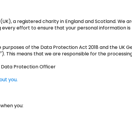
(UK), a registered charity in England and Scotland. We 
every effort to ensure that your personal information is 
he purposes of the Data Protection Act 2018 and the UK G
"). This means that we are responsible for the processing
e Data Protection Officer
out you.
 when you: