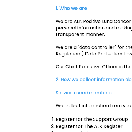
1. Who we are
We are ALK Positive Lung Cancer 
personal information and making 
transparent manner.
We are a "data controller" for t
Regulation ("Data Protection Law
Our Chief Executive Officer is th
2. How we collect information ab
Service users/members
We collect information from you
Register for the Support Group
Register for The ALK Register