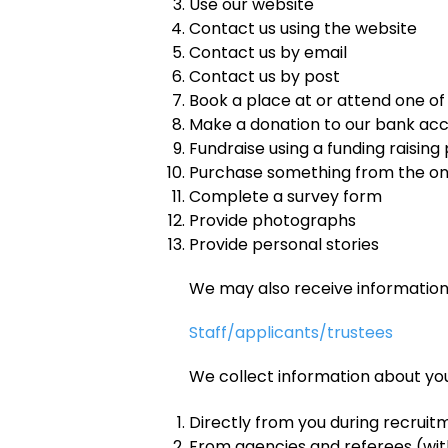
Use our website
Contact us using the website
Contact us by email
Contact us by post
Book a place at or attend one of
Make a donation to our bank ac
Fundraise using a funding raising
Purchase something from the on
Complete a survey form
Provide photographs
Provide personal stories
We may also receive informatio
Staff/applicants/trustees
We collect information about you
Directly from you during recrui
From agencies and referees (wi