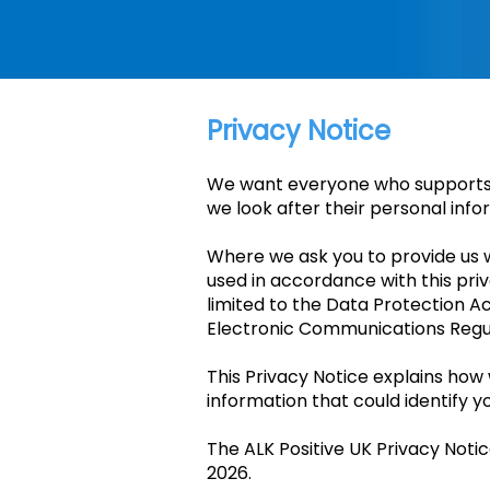
Privacy Notice
We want everyone who supports u
we look after their personal info
Where we ask you to provide us wi
used in accordance with this pri
limited to the Data Protection A
Electronic Communications Regu
This Privacy Notice explains how
information that could identify yo
The ALK Positive UK Privacy Noti
2026.