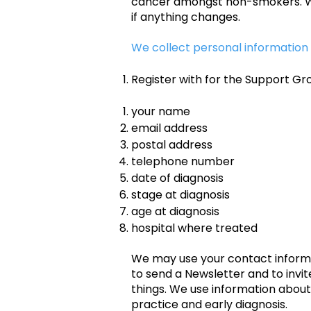
cancer amongst non-smokers. We a
if anything changes.
We collect personal information
Register with for the Support Gr
your name
email address
postal address
telephone number
date of diagnosis
stage at diagnosis
age at diagnosis
hospital where treated
We may use your contact informat
to send a Newsletter and to invit
things. We use information abou
practice and early diagnosis.