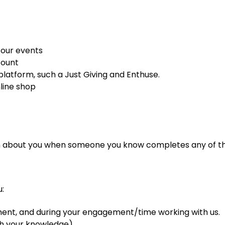
 our events
count
 platform, such a Just Giving and Enthuse.
line shop
n about you when someone you know completes any of th
:
tment, and during your engagement/time working with us.
th your knowledge)