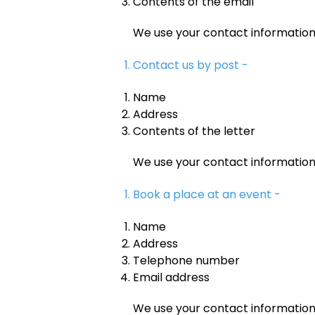
Contents of the email
We use your contact informatio
Contact us by post -
Name
Address
Contents of the letter
We use your contact informatio
Book a place at an event -
Name
Address
Telephone number
Email address
We use your contact informatio