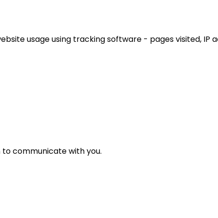
ebsite usage using tracking software - pages visited, IP 
n to communicate with you.