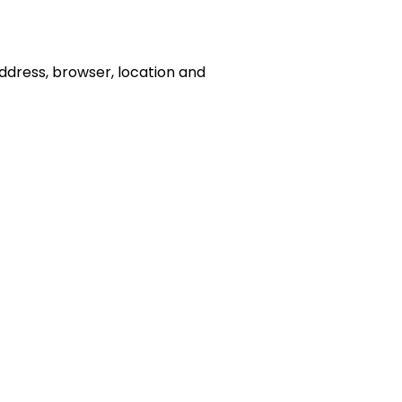
address, browser, location and