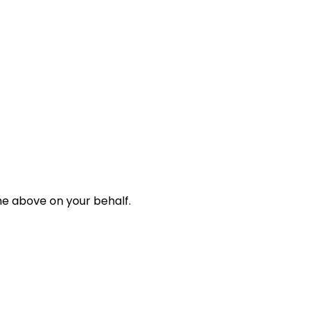
e above on your behalf.