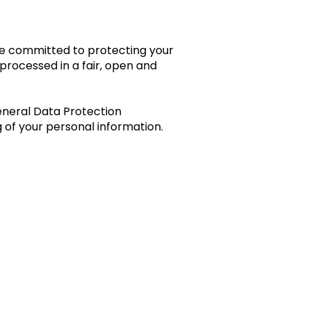
are committed to protecting your
processed in a fair, open and
eneral Data Protection
 of your personal information.