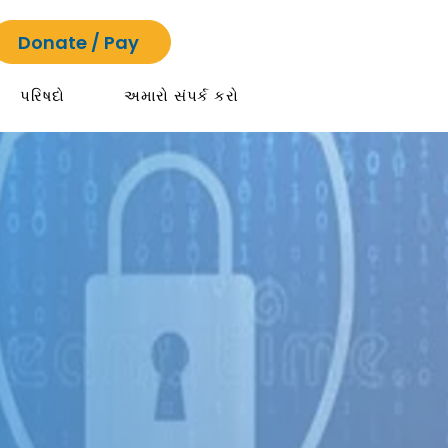
Donate / Pay
પરિષદો
અમારો સંપર્ક કરો