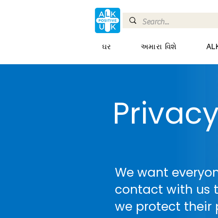
ઘર
અમારા વિશે
AL
Privac
We want everyo
contact with us t
we protect their