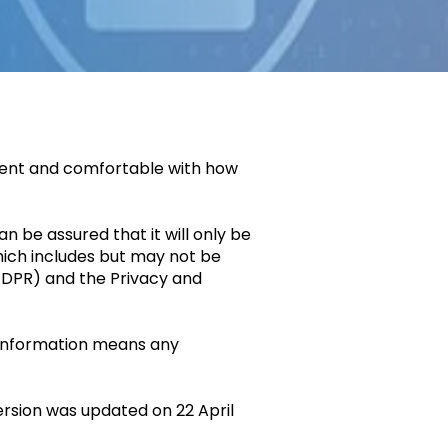
dent and comfortable with how
n be assured that it will only be
hich includes but may not be
 GDPR) and the Privacy and
l information means any
ersion was updated on 22 April