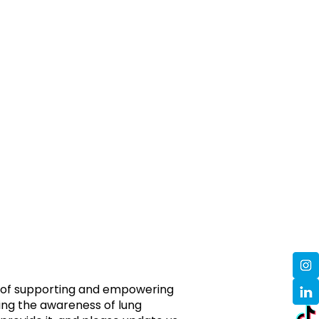
ms of supporting and empowering
sing the awareness of lung