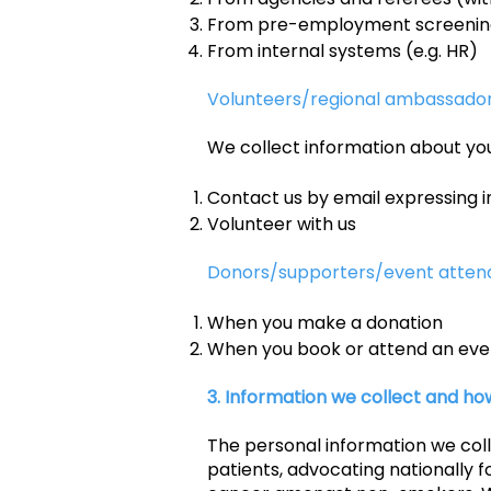
From pre-employment screening,
From internal systems (e.g. HR)
Volunteers/regional ambassado
We collect information about yo
Contact us by email expressing i
Volunteer with us
Donors/supporters/event atten
When you make a donation
When you book or attend an eve
3. Information we collect and how
The personal information we col
patients, advocating nationally f