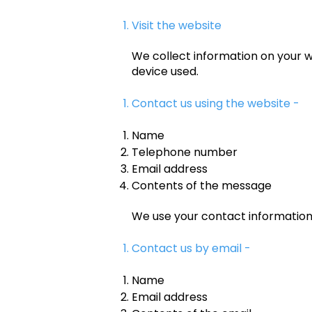
Visit the website
We collect information on your w
device used.
Contact us using the website -
Name
Telephone number
Email address
Contents of the message
We use your contact informatio
Contact us by email -
Name
Email address