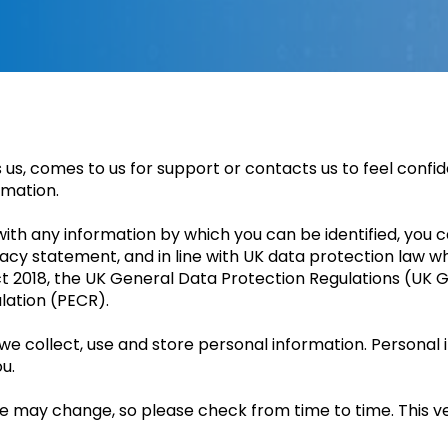
s, comes to us for support or contacts us to feel confi
rmation.
th any information by which you can be identified, you ca
vacy statement, and in line with UK data protection law w
ct 2018, the UK General Data Protection Regulations (UK
lation (PECR).
 we collect, use and store personal information. Persona
u.
ce may change, so please check from time to time. This v