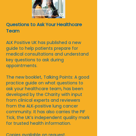
Questions to Ask Your Healthcare
Team
ALK Positive UK has published a new
guide to help patients prepare for
medical consultations and understand
key questions to ask during
appointments.
The new booklet, Talking Points: A good
practice guide on what questions to
ask your healthcare team, has been
developed by the Charity with input
from clinical experts and reviewers
from the ALK‑positive lung cancer
community. It has also carries the PIF
Tick, the UK’s independent quality mark
for trusted health information.
Copies available on request.