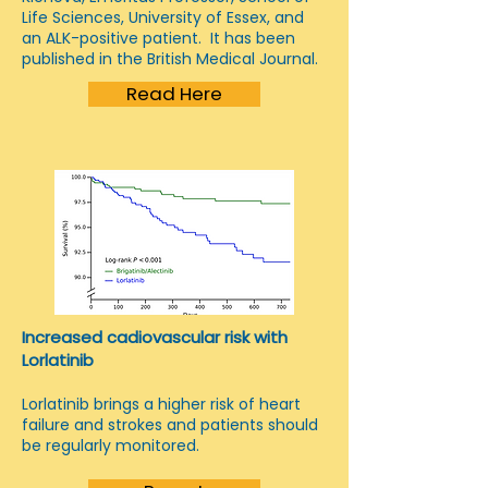
Life Sciences, University of Essex, and
an ALK-positive patient. It has been
published in the British Medical Journal.
Read Here
Increased cadiovascular risk with
Lorlatinib
Lorlatinib brings a higher risk of heart
failure and strokes and patients should
be regularly monitored.