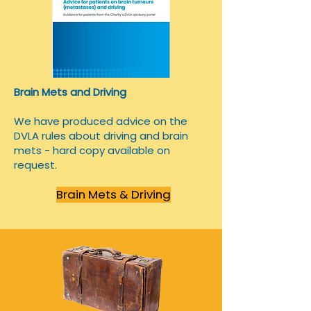
Brain Mets and Driving
We have produced advice on the
DVLA rules about driving and brain
mets - hard copy available on
request.
Brain Mets & Driving