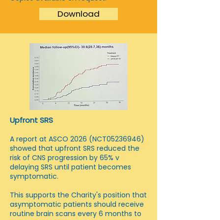
Download
Upfront SRS
A report at ASCO 2026 (NCT05236946)
showed that upfront SRS reduced the
risk of CNS progression by 65% v
delaying SRS until patient becomes
symptomatic.
This supports the Charity's position that
asymptomatic patients should receive
routine brain scans every 6 months to