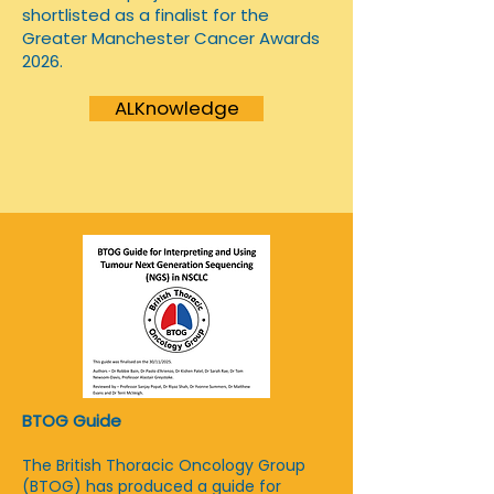
shortlisted as a finalist for the
Greater Manchester Cancer Awards
2026.
ALKnowledge
BTOG Guide
The British Thoracic Oncology Group
(BTOG) has produced a guide for