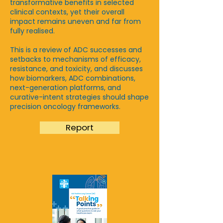
transformative benefits in selected
clinical contexts, yet their overall
impact remains uneven and far from
fully realised.​
This is a review of ADC successes and
setbacks to mechanisms of efficacy,
resistance, and toxicity, and discusses
how biomarkers, ADC combinations,
next-generation platforms, and
curative-intent strategies should shape
precision oncology frameworks.
Report