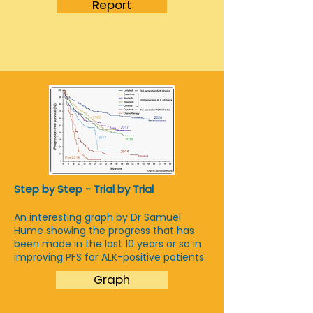
Report
Step by Step - Trial by Trial
An interesting graph by Dr Samuel
Hume showing the progress that has
been made in the last 10 years or so in
improving PFS for ALK-positive patients.
Graph