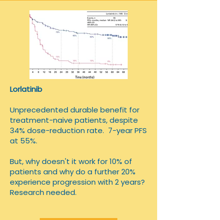
Lorlatinib
Unprecedented durable benefit for
treatment-naive patients, despite
34% dose-reduction rate. 7-year PFS
at 55%.
​But, why doesn't it work for 10% of
patients and why do a further 20%
experience progression with 2 years?
Research needed.