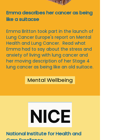
Emma describes her cancer as being
like a suitacse
Emma Britton took part in the launch of
Lung Cancer Europe's report on Mental
Health and Lung Cancer. Read what
Emma had to say about the stress and
anxiety of living with lung cancer and
her moving description of her Stage 4
lung cancer as being like an old suitace.
Mental Wellbeing
National Institute for Health and