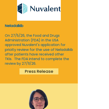
Neladalkib
On 27/5/26, the Food and Drugs
Administration (FDA) in the USA
approved Nuvalent's application for
prioity review for the use of Ne
ladalkib
after patients have received other
TKIs. The FDA intend to complete the
review by 27/11/26.
Press Release