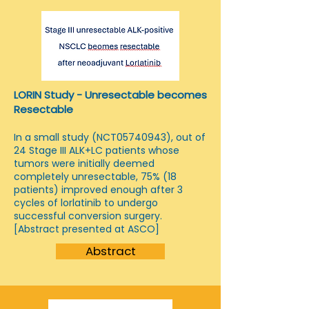
LORIN Study - Unresectable becomes
Resectable
In a small study (NCT05740943), out of
24 Stage III ALK+LC patients whose
tumors were initially deemed
completely unresectable, 75% (18
patients) improved enough after 3
cycles of lorlatinib to undergo
successful conversion surgery.
[Abstract presented at ASCO]
Abstract