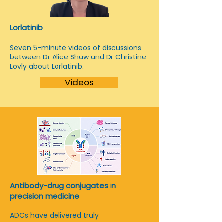
Lorlatinib
Seven 5-minute videos of discussions
between Dr Alice Shaw and Dr Christine
Lovly about Lorlatinib.
Videos
Antibody-drug conjugates in
precision medicine
ADCs have delivered truly