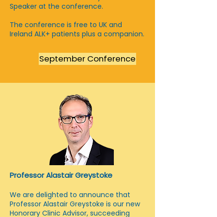
Speaker at the conference.
The conference is free to UK and
Ireland ALK+ patients plus a companion.
September Conference
Professor Alastair Greystoke
We are delighted to announce that
Professor Alastair Greystoke is our new
Honorary Clinic Advisor, succeeding