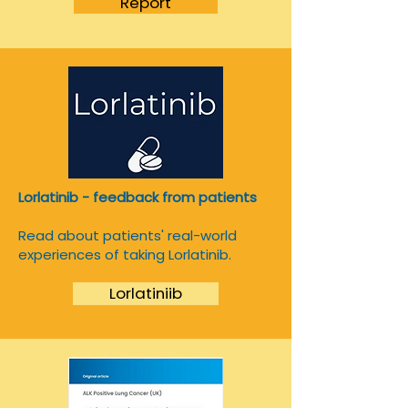
Report
Lorlatinib - feedback from patients
Read about patients' real-world
experiences of taking Lorlatinib.
Lorlatiniib