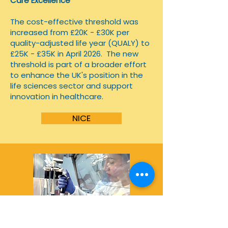
Care Excellence
​The cost-effective threshold was
increased from £20K - £30K per
quality-adjusted life year (QUALY) to
£25K - £35K in April 2026.
The new
threshold is part of a broader effort
to enhance the UK's position in the
life sciences sector and support
innovation in healthcare.
NICE