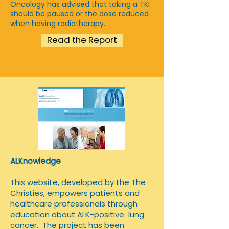
Oncology has advised that taking a TKI
should be paused or the dose reduced
when having radiotherapy.
Read the Report
ALKnowledge
​This website, developed by the The
Christies, empowers patients and
healthcare professionals through
education about ALK-positive lung
cancer. The project has been