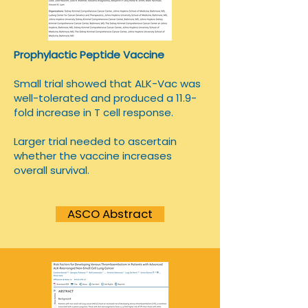
Prophylactic Peptide Vaccine
Small trial showed that ALK-Vac was
well-tolerated and produced a 11.9-
fold increase in T cell response.
Larger trial needed to ascertain
whether the vaccine increases
overall survival.
ASCO Abstract