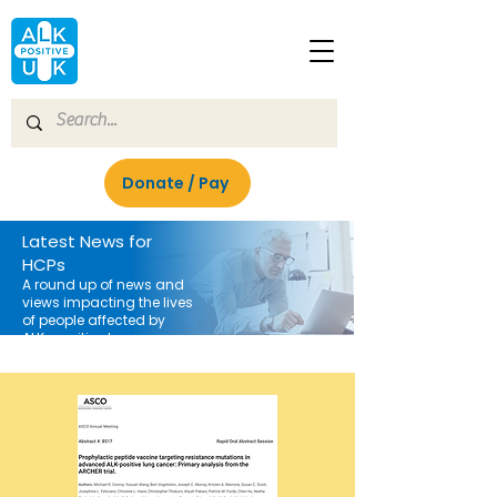
Donate / Pay
Latest News for
HCPs
A round up of news and
views impacting the lives
of people affected by
ALK-positive lung cancer