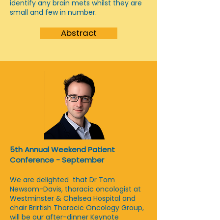
identify any brain mets whilst they are
small and few in number.
Abstract
5th Annual Weekend Patient
Conference - September
We are delighted that Dr Tom
Newsom-Davis, thoracic oncologist at
Westminster & Chelsea Hospital and
chair Brirtish Thoracic Oncology Group,
will be our after-dinner Keynote