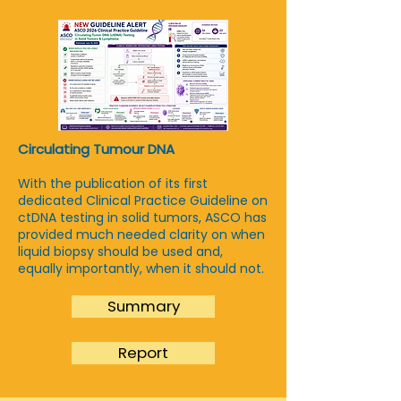
Circulating Tumour DNA
With the publication of its first
dedicated Clinical Practice Guideline on
ctDNA testing in solid tumors, ASCO has
provided much needed clarity on when
liquid biopsy should be used and,
equally importantly, when it should not.
Summary
Report