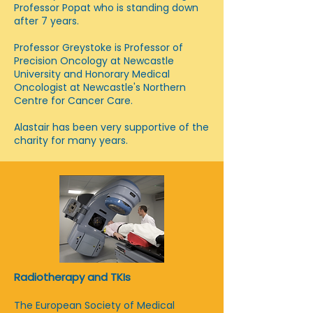
Professor Popat who is standing down
after 7 years.
Professor Greystoke is Professor of
Precision Oncology at Newcastle
University and Honorary Medical
Oncologist at Newcastle's Northern
Centre for Cancer Care.
Alastair has been very supportive of the
charity for many years.
Radiotherapy and TKIs
The European Society of Medical