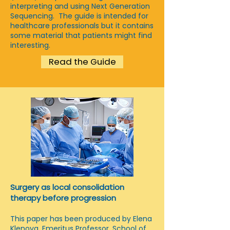
interpreting and using Next Generation
Sequencing. The guide is intended for
healthcare professionals but it contains
some material that patients might find
interesting.
Read the Guide
Surgery as local consolidation
therapy before progression
This paper has been produced by Elena
Klenova, Emeritus Professor, School of