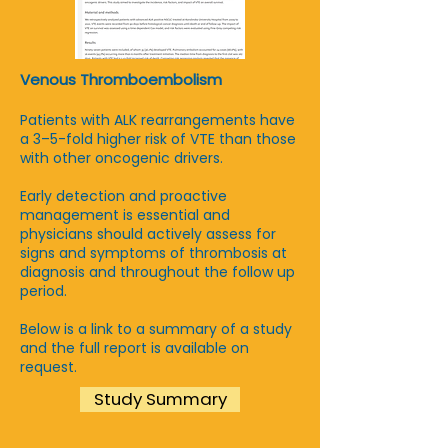
Venous Thromboembolism
Patients with ALK rearrangements have
a 3–5-fold higher risk of VTE than those
with other oncogenic drivers.
Early detection and proactive
management is essential and
physicians should actively assess for
signs and symptoms of thrombosis at
diagnosis and throughout the follow up
period.
Below is a link to a summary of a study
and the full report is available on
request.
Study Summary