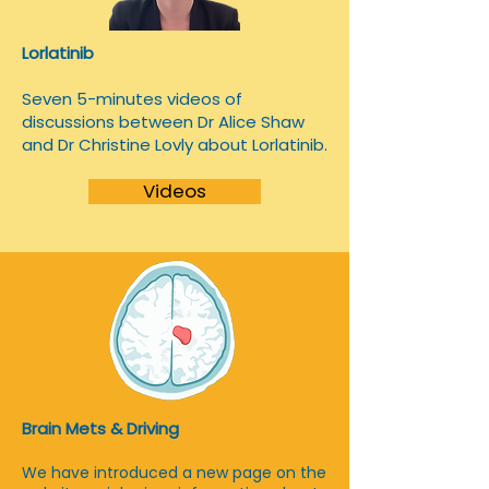
Lorlatinib
​Seven 5-minutes videos of
discussions between Dr Alice Shaw
and Dr Christine Lovly about Lorlatinib.
Videos
Brain Mets & Driving
We have introduced a new page on the