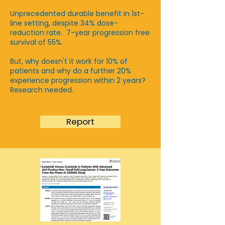
Unprecedented durable benefit in 1st-
line setting, despite 34% dose-
reduction rate. 7-year progression free
survival of 55%.
​But, why doesn't it work for 10% of
patients and why do a further 20%
experience progression within 2 years?
Research needed.
Report