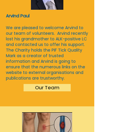
Arvind Paul
We are pleased to welcome Arvind to
our team of volunteers. Arvind recently
lost his grandmother to ALK-positive LC
and contacted us to offer his support.
The Charity holds
the PIF Tick Quality
Mark as a creator of trusted
information and Arvind is going to
ensure that the numerous links on the
website to external organisations and
publications are trustworthy.
Our Team