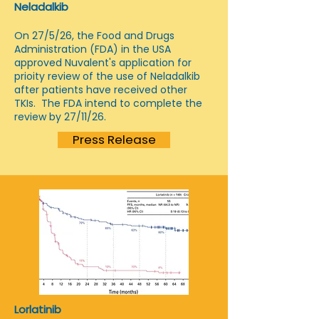
Neladalkib
On 27/5/26, the Food and Drugs
Administration (FDA) in the USA
approved Nuvalent's application for
prioity review of the use of Neladalkib
after patients have received other
TKIs. The FDA intend to complete the
review by 27/11/26.
Press Release
Lorlatinib