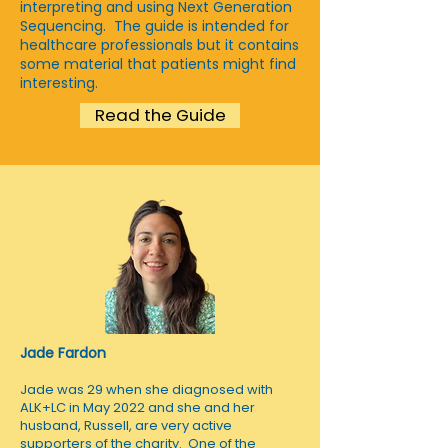
interpreting and using Next Generation
Sequencing. The guide is intended for
healthcare professionals but it contains
some material that patients might find
interesting.
Read the Guide
Jade Fardon
Jade was 29 when she diagnosed with
ALK+LC in May 2022 and she and her
husband, Russell, are very active
supporters of the charity. One of the