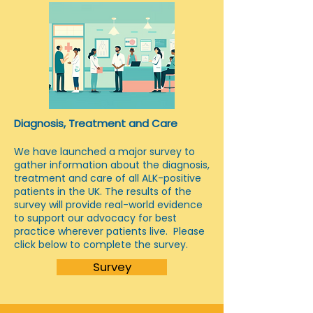
Diagnosis, Treatment and Care
We have launched a major survey to
gather information about the diagnosis,
treatment and care of all ALK-positive
patients in the UK. The results of the
survey will provide real-world evidence
to support our advocacy for best
practice wherever patients live. Please
click below to complete the survey.
Survey