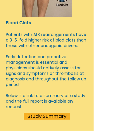
Blood Clots
Patients with ALK rearrangements have
a 3–5-fold higher risk of blod clots than
those with other oncogenic drivers.
Early detection and proactive
management is essential and
physicians should actively assess for
signs and symptoms of thrombosis at
diagnosis and throughout the follow up
period.
Below is a link to a summary of a study
and the full report is available on
request.
Study Summary