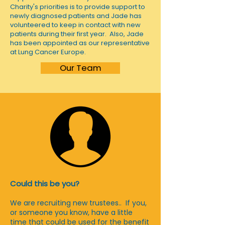
Charity's priorities is to provide support to
newly diagnosed patients and Jade has
volunteered to keep in contact with new
patients during their first year. Also, Jade
has been appointed as our representative
at Lung Cancer Europe.
Our Team
Could this be you?
We are recruiting new trustees.. If you,
or someone you know, have a little
time that could be used for the benefit