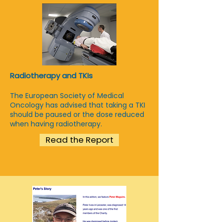
Radiotherapy and TKIs
The European Society of Medical
Oncology has advised that taking a TKI
should be paused or the dose reduced
when having radiotherapy.
Read the Report