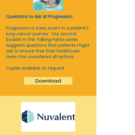
Questions to Ask at Progression
Progression is a key event in a patient's
lung cancer journey. Our second
booklet in the Talking Points series
suggests questions that patients might
ask to ensure that their healthcare
team has considered all options.
Copies available on request.
Download