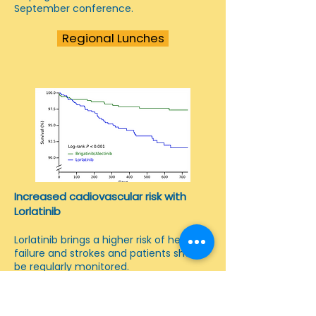
September conference.
Regional Lunches
Increased cadiovascular risk with
Lorlatinib
Lorlatinib brings a higher risk of heart
failure and strokes and patients should
be regularly monitored.
Report