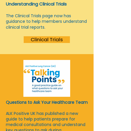
Understanding Clinical Trials
The Clinical Trials page now has
guidance to help members understand
clinical trial reports.
Clinical Trials
Questions to Ask Your Healthcare Team
ALK Positive UK has published a new
guide to help patients prepare for
medical consultations and understand
key questions to ask during