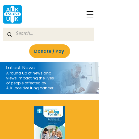
Donate / Pay
Latest News
A round up of news and
views impacting the lives
of people affected by
ALK-positive lung cancer