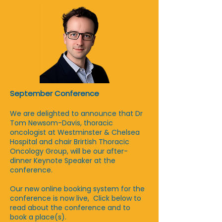
September Conference
We are delighted to announce that Dr
Tom Newsom-Davis, thoracic
oncologist at Westminster & Chelsea
Hospital and chair Brirtish Thoracic
Oncology Group, will be our after-
dinner Keynote Speaker at the
conference.
Our new online booking system for the
conference is now live, Click below to
read about the conference and to
book a place(s).