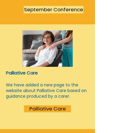
September Conference
Palliative Care
We have added a new page to the
website about Palliative Care based on
guidance produced by a carer.
Palliative Care