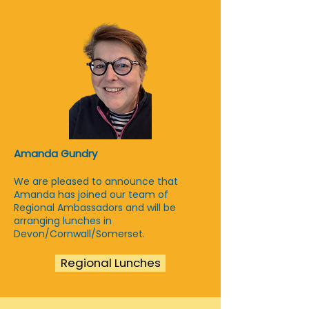
Amanda Gundry
We are pleased to announce that
Amanda has joined our team of
Regional Ambassadors and will be
arranging lunches in
Devon/Cornwall/Somerset.
Regional Lunches