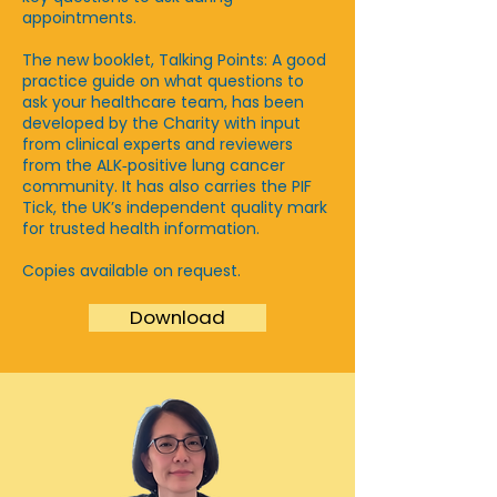
appointments.
The new booklet, Talking Points: A good
practice guide on what questions to
ask your healthcare team, has been
developed by the Charity with input
from clinical experts and reviewers
from the ALK‑positive lung cancer
community. It has also carries the PIF
Tick, the UK’s independent quality mark
for trusted health information.
Copies available on request.
Download