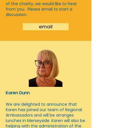
of the charity, we would like to hear
from you. Please email to start a
discussion.
email
Karen Dunn
We are delighted to announce that
Karen has joined our team of Regional
Ambassadors and will be arranges
lunches in Merseyside. Karen will also be
helping with the administration of the