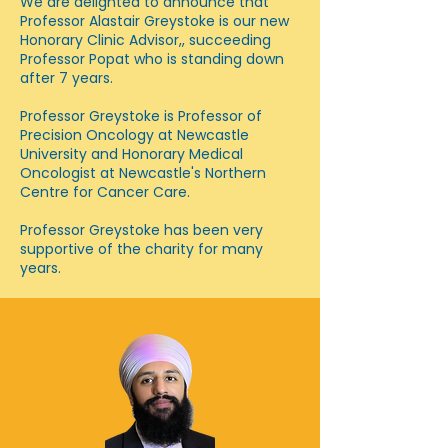
We are delighted to announce that
Professor Alastair Greystoke is our new
Honorary Clinic Advisor,, succeeding
Professor Popat who is standing down
after 7 years.
Professor Greystoke is Professor of
Precision Oncology at Newcastle
University and Honorary Medical
Oncologist at Newcastle's Northern
Centre for Cancer Care.
Professor Greystoke has been very
supportive of the charity for many
years.