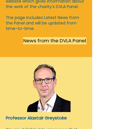
website wnich gives information about
the work of the charity's DVLA Panel.
The page includes Latest News from
the Panel and will be updated from
time-to-time.
News from the DVLA Panel
Professor Alastair Greystoke