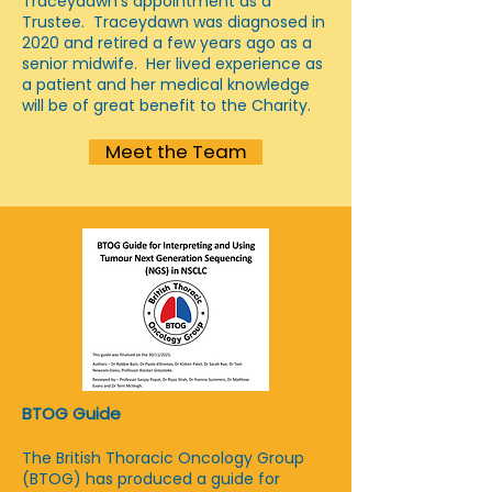
Traceydawn's appointment as a
Trustee. Traceydawn was diagnosed in
2020 and retired a few years ago as a
senior midwife. Her lived experience as
a patient and her medical knowledge
will be of great benefit to the Charity.
Meet the Team
BTOG Guide
The British Thoracic Oncology Group
(BTOG) has produced a guide for