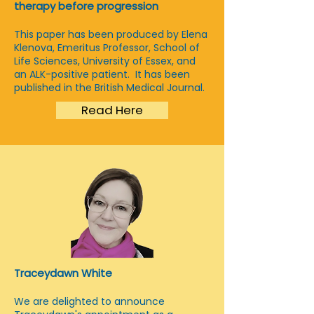
therapy before progression
This paper has been produced by Elena
Klenova, Emeritus Professor, School of
Life Sciences, University of Essex, and
an ALK-positive patient. It has been
published in the British Medical Journal.
Read Here
Traceydawn White
We are delighted to announce