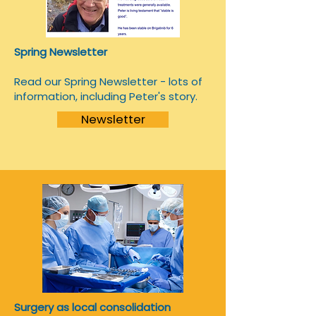
Spring Newsletter
Read our Spring Newsletter - lots of
information, including Peter's story.
Newsletter
Surgery as local consolidation