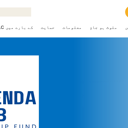
ALK+LC کے بارے میں
حمایت
معلومات
ملوث ہو جاؤ
ک