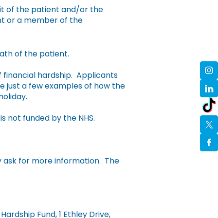
t of the patient and/or the
ent or a member of the
th of the patient.
financial hardship. Applicants
e just a few examples of how the
holiday.
is not funded by the NHS.
y ask for more information. The
ardship Fund, 1 Ethley Drive,