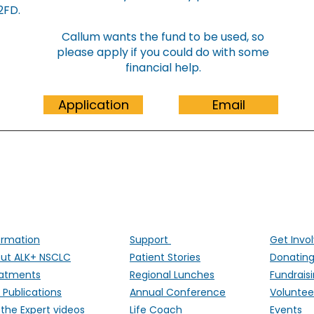
​​​​​
Callum wants the fund to be used, so
please apply if you could do with some
financial help.
Application
Email
ALK Positive Lung Cancer (UK)
ng people affected by ALK-positive lung cancer througho
ormation
Support
Get Invo
ut ALK+ NSCLC
Patient Stories
Donatin
atments
Regional Lunches
Fundrais
 Publications
Annual Conference
Voluntee
 the Expert videos
Life Coach
Events