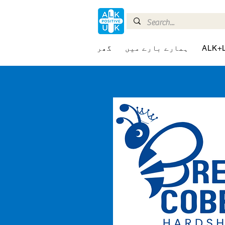
گھر
ہمارے بارے میں