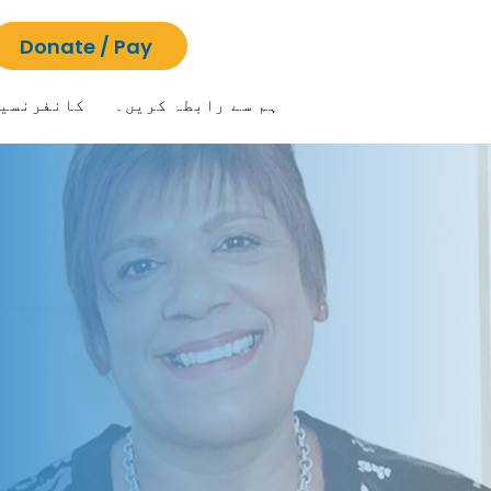
Donate / Pay
انفرنسیں
ہم سے رابطہ کریں۔