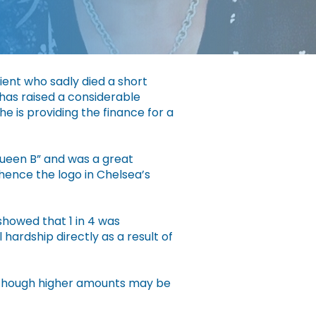
ent who sadly died a short
 has raised a considerable
e is providing the finance for a
ueen B” and was a great
hence the logo in Chelsea’s
showed that 1 in 4 was
hardship directly as a result of
although higher amounts may be