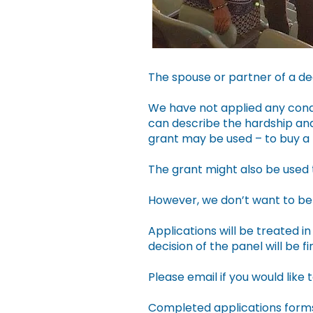
The spouse or partner of a de
We have not applied any condi
can describe the hardship and
grant may be used – to buy a n
The grant might also be used 
However, we don’t want to be 
Applications will be treated 
decision of the panel will be fin
Please email if you would like 
Completed applications forms 