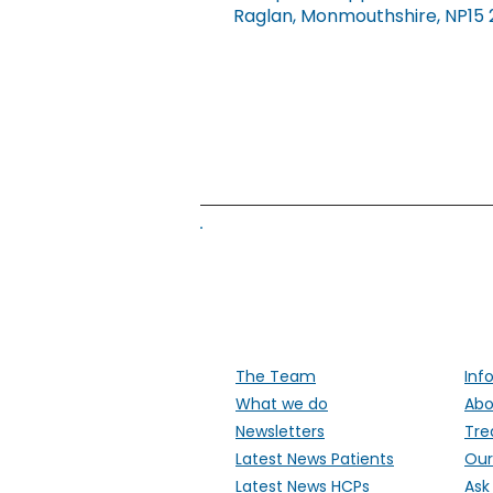
Raglan, Monmouthshire, NP15 2FD.
Supporti
The Team
Inf
What we do
Abo
Newsletters
Tre
Latest News Patients
Our
Latest News HCPs
Ask