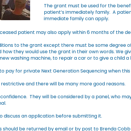
The grant must be used for the benefi
patient’s immediately family. A pati
immediate family can apply.
ceased patient may also apply within 6 months of the dea
tions to the grant except there must be some degree of 
 how they would use the grant in their own words. We giv
ew washing machine, to repair a car or to give a child a 
to pay for private Next Generation Sequencing when this 
restrictive and there will be many more good reasons.
in confidence. They will be considered by a panel, who ma
al.
to discuss an application before submitting it.
should be returned by email or by post to Brenda Cobb H