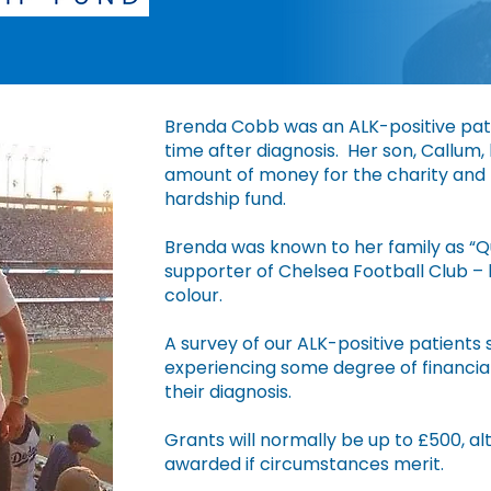
​Brenda Cobb was an ALK-positive pati
time after diagnosis. Her son, Callum,
amount of money for the charity and h
hardship fund.
Brenda was known to her family as “Q
supporter of Chelsea Football Club – 
colour.
A survey of our ALK-positive patients 
experiencing some degree of financial 
their diagnosis.
Grants will normally be up to £500, 
awarded if circumstances merit.