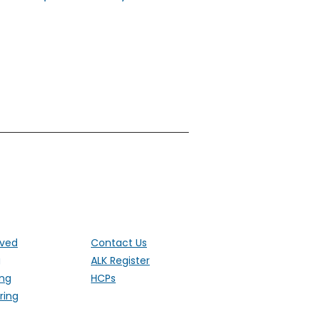
ut the UK
lved
Contact Us
g
ALK Register
ing
HCPs
ring