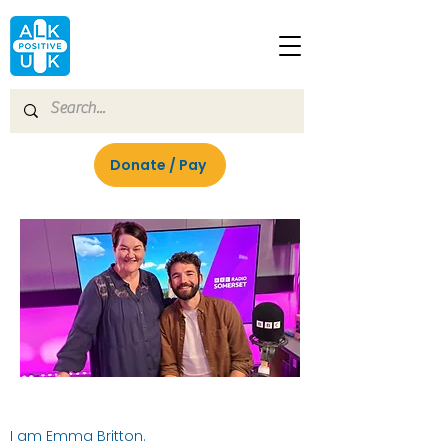
Donate / Pay
I am Emma Britton.