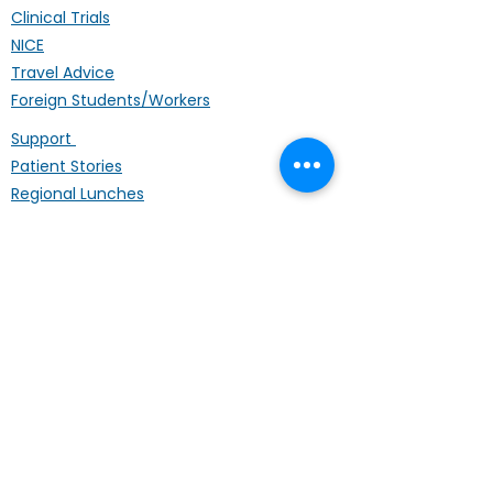
Clinical Trials
NICE
Travel Advice
Foreign Students/Workers
Support
Patient Stories
Regional Lunches
Annual Conference
Life Coach
Mental Wellbeing
Palliative Care
Hardship Fund
Coffee Mornings
Other Organisations
Get Involved
Donating
Fundraising