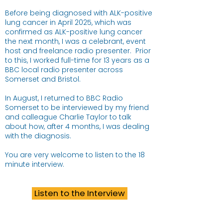
Before being diagnosed with ALK-positive
lung cancer in April 2025, which was
confirmed as ALK-positive lung cancer
the next month, I was a celebrant, event
host and freelance radio presenter. Prior
to this, I worked full-time for 13 years as a
BBC local radio presenter across
Somerset and Bristol.​
In August, I returned to BBC Radio
Somerset to be interviewed by my friend
and calleague Charlie Taylor to talk
about how, after 4 months, I was dealing
with the diagnosis.
You are very welcome to listen to the 18
minute interview.
Listen to the Interview