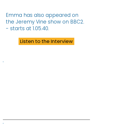
Emma has also appeared on
the Jeremy Vine show on BBC2.
- starts at 1.05.40.
Listen to the Interview
Information on this website is
provided for general information and
support and is not a substitute for
professional medical help.
We are
unable to offer specific medical
advice and, if you are worried about
any symptoms, you should consult
your doctor.​​
ALK Positive Lung Cancer (UK)