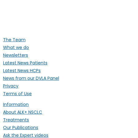
Supporting people affected by ALK-
positive lung cancer throughout the
UK
The Team
What we do
Newsletters
Latest News Patients
Latest News HCPs
News from our DVLA Panel
Privacy
Terms of Use
Information
About ALK+ NSCLC
Treatments
Our Publications
Ask the Expert videos