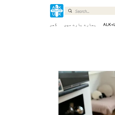
گھر
ہمارے بارے میں