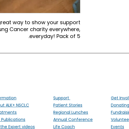
great way to show your support
 Lung Cancer charity everywhere,
everyday! Pack of 5.
ALK Positive Lung Cancer (UK)
ng people affected by ALK-positive lung cancer througho
ormation
Support
Get Invo
ut ALK+ NSCLC
Patient Stories
Donatin
atments
Regional Lunches
Fundrais
 Publications
Annual Conference
Voluntee
 the Expert videos
Life Coach
Events