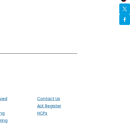
ut the UK
lved
Contact Us
g
ALK Register
ing
HCPs
ring