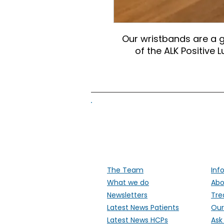
Our wristbands are a 
of the ALK Positive
Supporti
The Team
Inf
What we do
Abo
Newsletters
Tre
Latest News Patients
Our
Latest News HCPs
Ask