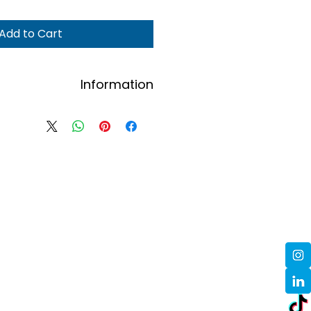
Add to Cart
Information
Contact us here to order.
ders will be confirmed via email.