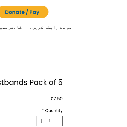
Donate / Pay
انفرنسیں
ہم سے رابطہ کریں۔
stbands Pack of 5
Price
£7.50
*
Quantity