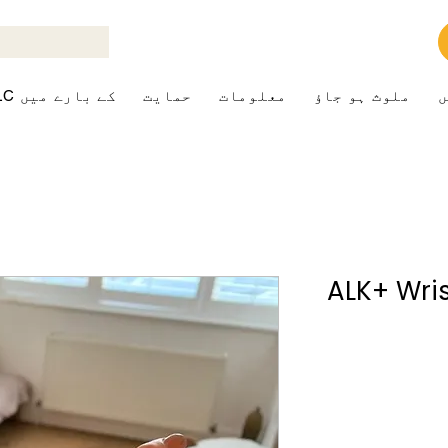
ALK+LC کے بارے میں
حمایت
معلومات
ملوث ہو جاؤ
ک
ALK+ Wri