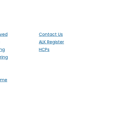
ut the UK
lved
Contact Us
g
ALK Register
ing
HCPs
ring
Fame
 1 Ethley Drive, Raglan,
stered Charity 1181171 (England and
). Also operating in Northern