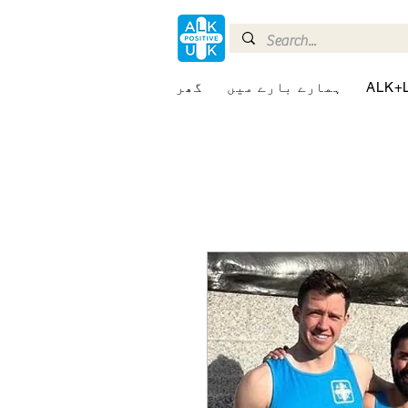
گھر
ہمارے بارے میں