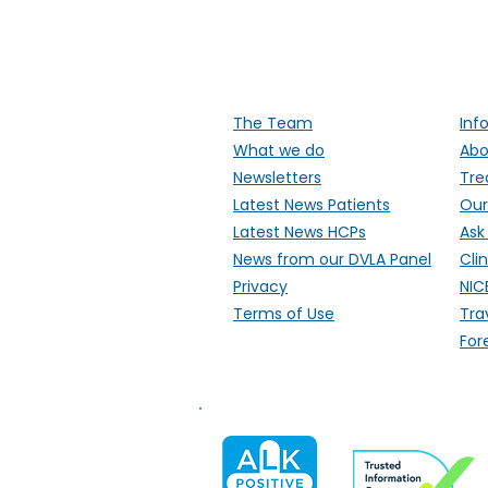
Supporti
The Team
Inf
What we do
Abo
Newsletters
Tre
Latest News Patients
Our
Latest News HCPs
Ask
News from our DVLA Panel
Clin
Privacy
NIC
Terms of Use
Tra
For