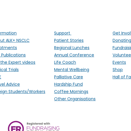
ALK Positive Lung Cancer (UK)
ng people affected by ALK-positive lung cancer througho
ormation
Support
Get Invo
ut ALK+ NSCLC
Patient Stories
Donatin
atments
Regional Lunches
Fundrais
 Publications
Annual Conference
Voluntee
 the Expert videos
Life Coach
Events
ical Trials
Mental Wellbeing
Shop
E
Palliative Care
Hall of 
vel Advice
Hardship Fund
eign Students/Workers
Coffee Mornings
Other Organisations
ALK Positive Lung Cancer (UK),
Monmouthshire, NP15 2FD. Regi
Wales) & SCO 53692 (Scotland