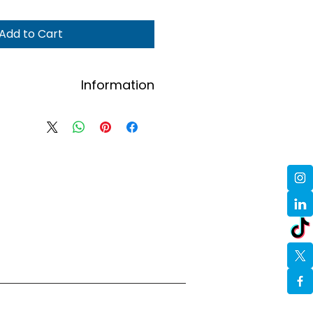
Add to Cart
Information
se email hello@alkpositive.org.uk
omens and size (S/M/L/XL) plus
name and address.