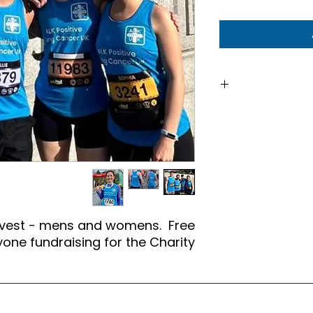
To order, plea
stating mens or w
 vest - mens and womens. Free
one fundraising for the Charity.