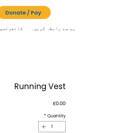
Donate / Pay
انفرنسیں
ہم سے رابطہ کریں۔
Running Vest
Price
£0.00
*
Quantity