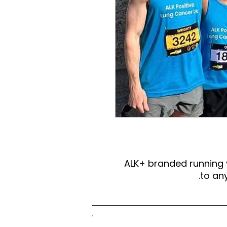
ALK+ branded running
to any