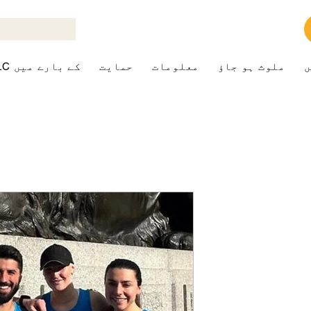
ALK+LC کے بارے میں
حمایت
معلومات
ملوث ہو جاؤ
ک