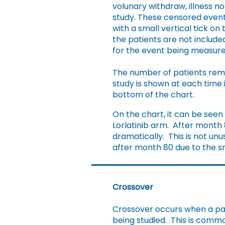
volunary withdraw, illness no
study. These censored even
with a small vertical tick on
the patients are not included
for the event being measure
​The number of patients rema
study is shown at each time 
bottom of the chart.
On the chart, it can be seen
Lorlatinib arm. After month 
dramatically. This is not unu
after month 80 due to the sm
Crossover
Crossover occurs when a pat
being studied. This is common 