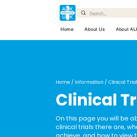
Home
About Us
About A
Home / Information / Clinical Tria
Clinical Tr
On this page you will be a
clinical trials there are, w
achieve, and how to view 