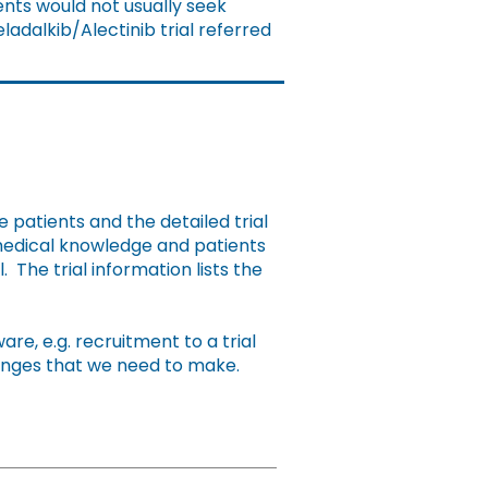
nts would not usually seek
ladalkib/Alectinib trial referred
e patients and the detailed trial
 medical knowledge and patients
. The trial information lists the
e, e.g. recruitment to a trial
hanges that we need to make.
Action