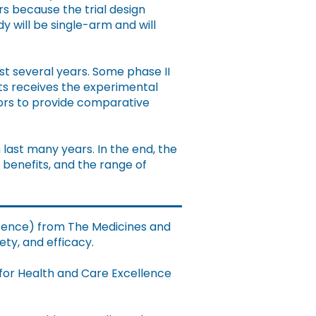
ars because the trial design
y will be single-arm and will
ast several years. Some phase II
ts receives the experimental
tors to provide comparative
last many years. In the end, the
 benefits, and the range of
licence) from The Medicines and
ty, and efficacy.
 for Health and Care Excellence