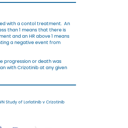
red with a contol treatment. An
ess than 1 means that there is
eatment and an HR above 1 means
enting a negative event from
ase progression or death was
han with Crizotinib at any given
Study of Lorlatinib v Crizotinib