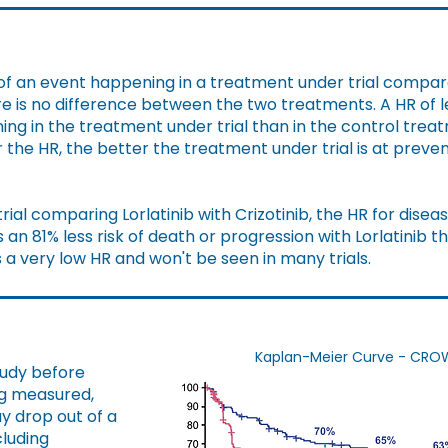
k of an event happening in a treatment under trial compa
e is no difference between the two treatments. A HR of l
ning in the treatment under trial than in the control tr
er the HR, the better the treatment under trial is at prev
ial comparing Lorlatinib with Crizotinib, the HR for dise
s an 81% less risk of death or progression with Lorlatinib t
s a very low HR and won't be seen in many trials.
Kaplan-Meier Curve - CROWN 
tudy before
ng measured,
ay drop out of a
cluding