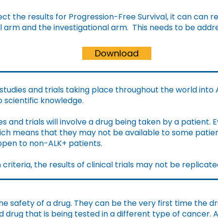
ct the results for Progression-Free Survival, it can can r
l arm and the investigational arm. This needs to be addr
Download
tudies and trials taking place throughout the world into
to scientific knowledge.
s and trials will involve a drug being taken by a patient.
E
which means that they may not be available to some patie
 open to non-ALK+ patients.
riteria, the results of clinical trials may not be replicate
the safety of a drug. They can be the very first time the 
rug that is being tested in a different type of cancer. A