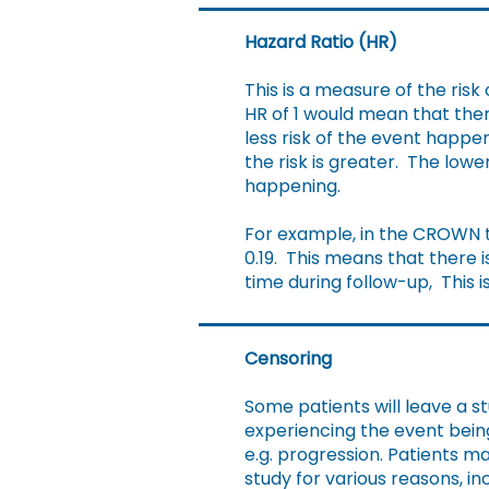
Hazard Ratio (HR)
This is a measure of the ris
HR of 1 would mean that ther
less risk of the event happe
the risk is greater. The low
happening.
For example, in the CROWN tr
0.19. This means that there i
time during follow-up, This i
Censoring
Some patients will leave a s
experiencing the event bei
e.g. progression. Patients m
study for various reasons, in