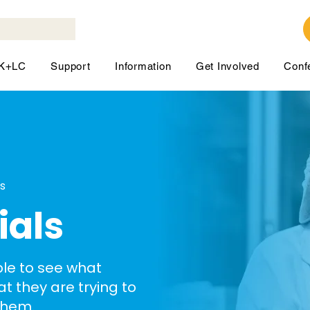
LK+LC
Support
Information
Get Involved
Conf
ls
ials
ble to see what
hat they are trying to
them.