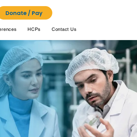
Donate / Pay
erences
HCPs
Contact Us