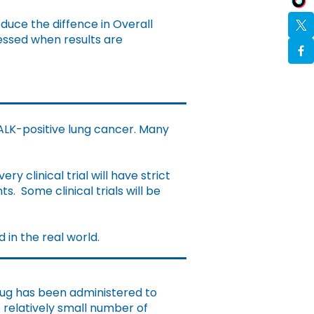
educe the diffence in Overall
essed when results are
 ALK-positive lung cancer. Many
very clinical trial will have strict
nts.
Some clinical trials will be
d in the real world.
drug has been administered to
 relatively small number of