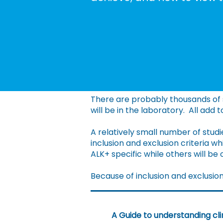
There are probably thousands of s
will be in the laboratory. All add 
A relatively small number of studie
inclusion and exclusion criteria 
ALK+ specific while others will be
Because of inclusion and exclusion c
A Guide to understanding clin