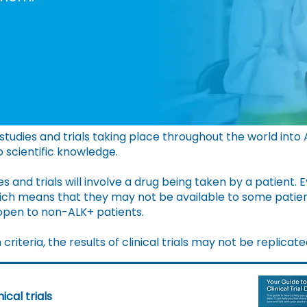
tudies and trials taking place throughout the world into
to scientific knowledge.
s and trials will involve a drug being taken by a patient.
E
which means that they may not be available to some patie
 open to non-ALK+ patients.
riteria, the results of clinical trials may not be replicate
ical trials