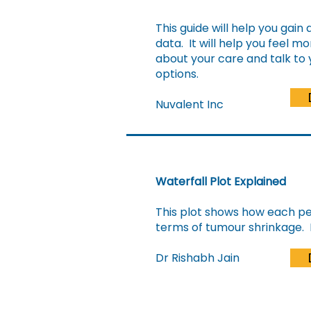
This guide will help you gain 
data. It will help you feel 
about your care and talk to
options.
Nuvalent Inc
Waterfall Plot Explained
This plot shows how each per
terms of tumour shrinkage. 
Dr Rishabh Jain