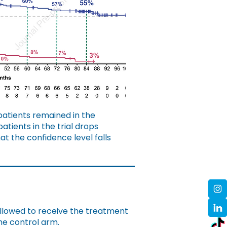
patients remained in the
tients in the trial drops
hat the confidence level falls
allowed to receive the treatment
the control arm.