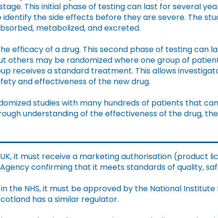
tage. This initial phase of testing can last for several ye
 identify the side effects before they are severe. The stud
absorbed, metabolized, and excreted.
the efficacy of a drug. This second phase of testing can l
but others may be randomized where one group of patien
oup receives a standard treatment. This allows investiga
afety and effectiveness of the new drug.
ndomized studies with many hundreds of patients that can 
ough understanding of the effectiveness of the drug, the
 UK, it must receive a marketing authorisation (product 
gency confirming that it meets standards of quality, safe
in the NHS, it must be approved by the National Institute
cotland has a similar regulator.