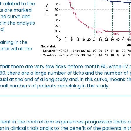
t related to the
ts are marked
 the curve and
 in the analysis
d.
ining in the
interval at the
 that there are very few ticks before month 80, when 62 
80, there are a large number of ticks and the number of pa
sual at the end of a long study and, in this curve, means t
all numbers of patients remaining in the study.
ient in the control arm experiences progression and is 
in clinical trials and is to the benefit of the patients in 