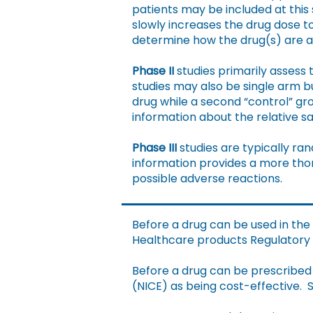
patients may be included at this s
slowly increases the drug dose to
determine how the drug(s) are 
Phase II
studies primarily assess 
studies may also be single arm 
drug while a second “control” gr
information about the relative s
Phase III
studies are typically ra
information provides a more thor
possible adverse reactions.
Before a drug can be used in the
Healthcare products Regulatory A
Before a drug can be prescribed 
(NICE) as being cost-effective. S