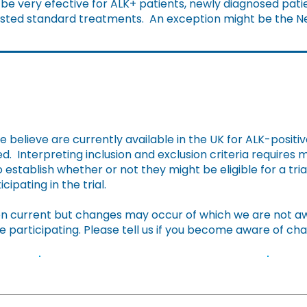
e very efective for ALK+ patients, newly diagnosed patie
hausted standard treatments. An exception might be the Ne
Clinical Trials in UK
we believe are currently available in the UK for ALK-positiv
. Interpreting inclusion and exclusion criteria requires
 establish whether or not they might be eligible for a trial
cipating in the trial.
 current but changes may occur of which we are not awar
e participating. Please tell us if you become aware of c
Summary