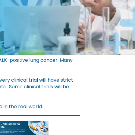
 ALK-positive lung cancer. Many
very clinical trial will have strict
nts.
Some clinical trials will be
d in the real world.