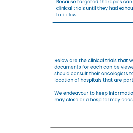
Because targeted therapies can b
clinical trials until they had ex
to below.
Below are the clinical trials that 
documents for each can be viewed
should consult their oncologists to
location of hospitals that are parti
We endeavour to keep information
may close or a hospital may ceas
Name