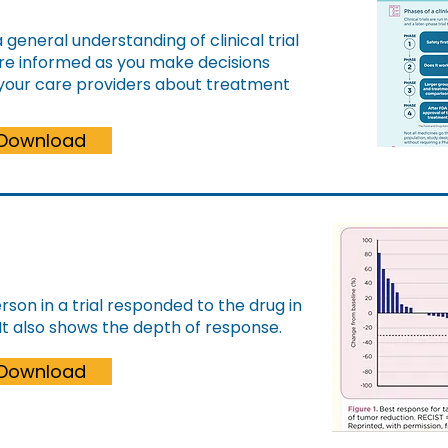
a general understanding of clinical trial
more informed as you make decisions
 your care providers about treatment
Download
son in a trial responded to the drug in
It also shows the depth of response.
Download