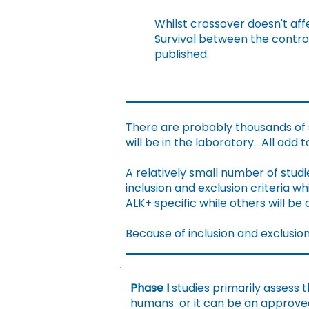
Whilst crossover doesn't affe
Survival between the contro
published.
There are probably thousands of s
will be in the laboratory. All add 
A relatively small number of studie
inclusion and exclusion criteria 
ALK+ specific while others will be
Because of inclusion and exclusion c
Phase I
studies primarily assess 
humans or it can be an approved d