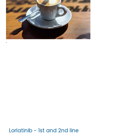
Below are some of the topics
discussed at recent coffee
mornings.
Lorlatinib - 1st and 2nd line