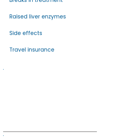
Breaks in treatment
Raised liver enzymes
Side effects
Travel insurance
Information on this website is
provided for general information and
support and is not a substitute for
professional medical help.
We are
unable to offer specific medical
advice and, if you are worried about
any symptoms, you should consult
your doctor.​​