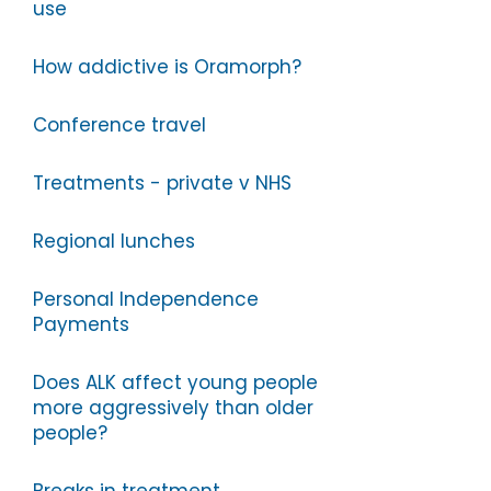
use
How addictive is Oramorph?
Conference travel
Treatments - private v NHS
Regional lunches
Personal Independence
Payments
Does ALK affect young people
more aggressively than older
people?