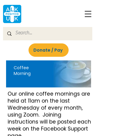
Donate / Pay
Coffee
Morning
Our online coffee mornings are
held at 11am on the last
Wednesday of every month,
using Zoom. Joining
instructions will be posted each
week on the Facebook Support
page.