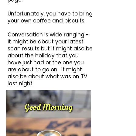
Unfortunately, you have to bring
your own coffee and biscuits.
Conversation is wide ranging -
it might be about your latest
scan results but it might also be
about the holiday that you
have just had or the one you
are about to go on. It might
also be about what was on TV
last night.