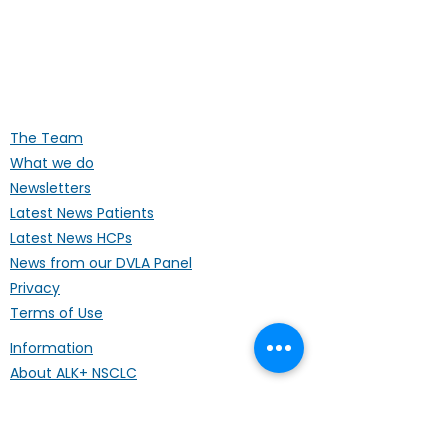
ALK Positive Lung Cancer (UK)
Supporting people affected by ALK-
positive lung cancer throughout the
UK
The Team
What we do
Newsletters
Latest News Patients
Latest News HCPs
News from our DVLA Panel
Privacy
Terms of Use
Information
About ALK+ NSCLC
Treatments
Our Publications