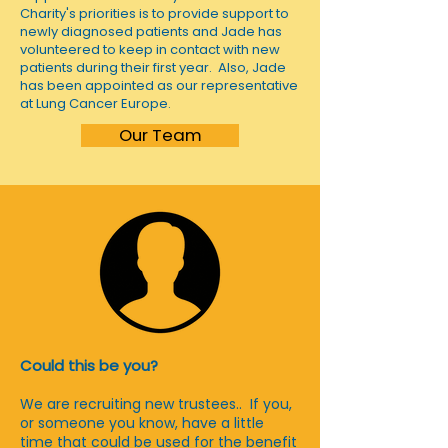
Charity's priorities is to provide support to
newly diagnosed patients and Jade has
volunteered to keep in contact with new
patients during their first year. Also, Jade
has been appointed as our representative
at Lung Cancer Europe.
Our Team
Could this be you?
We are recruiting new trustees.. If you,
or someone you know, have a little
time that could be used for the benefit