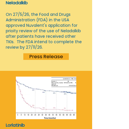
Neladalkib
On 27/5/26, the Food and Drugs
Administration (FDA) in the USA
approved Nuvalent's application for
prioity review of the use of Neladalkib
after patients have received other
TKIs. The FDA intend to complete the
review by 27/11/26.
Press Release
Lorlatinib