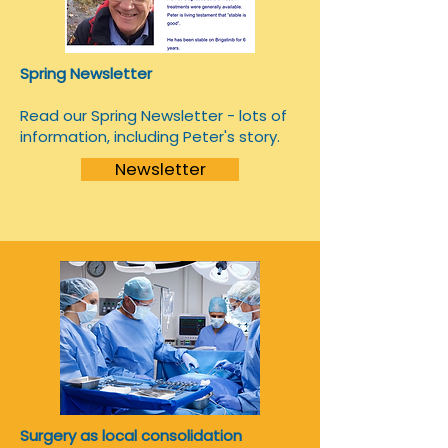
Spring Newsletter
Read our Spring Newsletter - lots of
information, including Peter's story.
Newsletter
Surgery as local consolidation