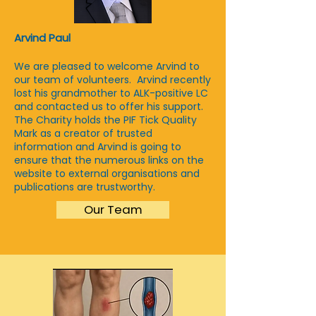
Arvind Paul
We are pleased to welcome Arvind to
our team of volunteers. Arvind recently
lost his grandmother to ALK-positive LC
and contacted us to offer his support.
The Charity holds
the PIF Tick Quality
Mark as a creator of trusted
information and Arvind is going to
ensure that the numerous links on the
website to external organisations and
publications are trustworthy.
Our Team