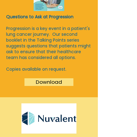
Questions to Ask at Progression
Progression is a key event in a patient's
lung cancer journey. Our second
booklet in the Talking Points series
suggests questions that patients might
ask to ensure that their healthcare
team has considered all options.
Copies available on request.
Download