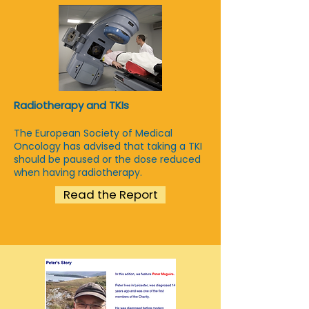
Radiotherapy and TKIs
The European Society of Medical
Oncology has advised that taking a TKI
should be paused or the dose reduced
when having radiotherapy.
Read the Report