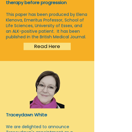
therapy before progression
This paper has been produced by Elena
Klenova, Emeritus Professor, School of
Life Sciences, University of Essex, and
an ALK-positive patient. It has been
published in the British Medical Journal.
Read Here
Traceydawn White
We are delighted to announce