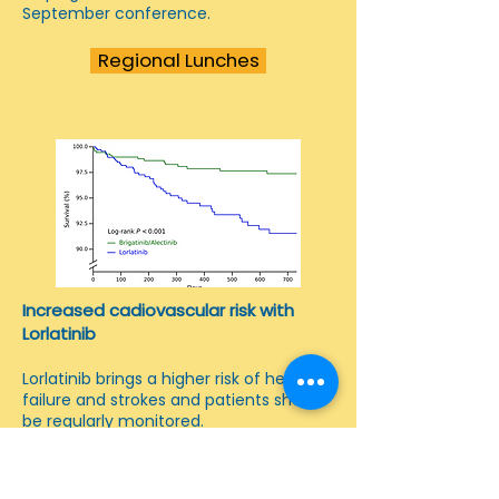
September conference.
Regional Lunches
Increased cadiovascular risk with
Lorlatinib
Lorlatinib brings a higher risk of heart
failure and strokes and patients should
be regularly monitored.
Report