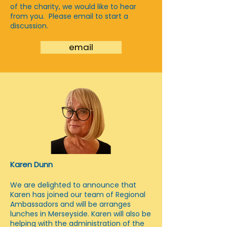
of the charity, we would like to hear
from you. Please email to start a
discussion.
email
Karen Dunn
We are delighted to announce that
Karen has joined our team of Regional
Ambassadors and will be arranges
lunches in Merseyside. Karen will also be
helping with the administration of the