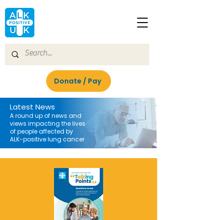
Donate / Pay
Latest News
A round up of news and
views impacting the lives
of people affected by
ALK-positive lung cancer