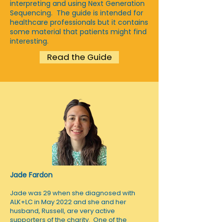
interpreting and using Next Generation
Sequencing. The guide is intended for
healthcare professionals but it contains
some material that patients might find
interesting.
Read the Guide
Jade Fardon
Jade was 29 when she diagnosed with
ALK+LC in May 2022 and she and her
husband, Russell, are very active
supporters of the charity. One of the