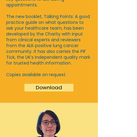
appointments.
The new booklet, Talking Points: A good
practice guide on what questions to
ask your healthcare team, has been
developed by the Charity with input
from clinical experts and reviewers
from the ALK‑positive lung cancer
community. It has also carries the PIF
Tick, the UK’s independent quality mark
for trusted health information.
Copies available on request.
Download