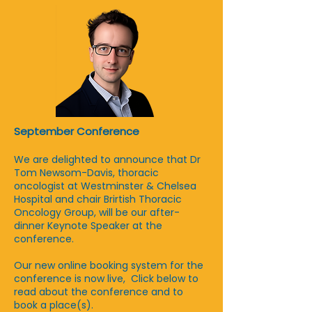
September Conference
We are delighted to announce that Dr
Tom Newsom-Davis, thoracic
oncologist at Westminster & Chelsea
Hospital and chair Brirtish Thoracic
Oncology Group, will be our after-
dinner Keynote Speaker at the
conference.
Our new online booking system for the
conference is now live, Click below to
read about the conference and to
book a place(s).