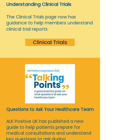
Understanding Clinical Trials
The Clinical Trials page now has
guidance to help members understand
clinical trial reports.
Clinical Trials
Questions to Ask Your Healthcare Team
ALK Positive UK has published a new
guide to help patients prepare for
medical consultations and understand
key questions to ask during