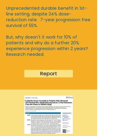
Unprecedented durable benefit in 1st-
line setting, despite 34% dose-
reduction rate. 7-year progression free
survival of 55%.
​But, why doesn't it work for 10% of
patients and why do a further 20%
experience progression within 2 years?
Research needed.
Report