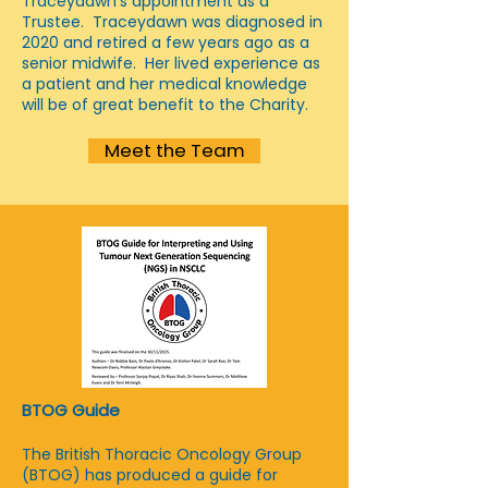
Traceydawn's appointment as a
Trustee. Traceydawn was diagnosed in
2020 and retired a few years ago as a
senior midwife. Her lived experience as
a patient and her medical knowledge
will be of great benefit to the Charity.
Meet the Team
BTOG Guide
The British Thoracic Oncology Group
(BTOG) has produced a guide for