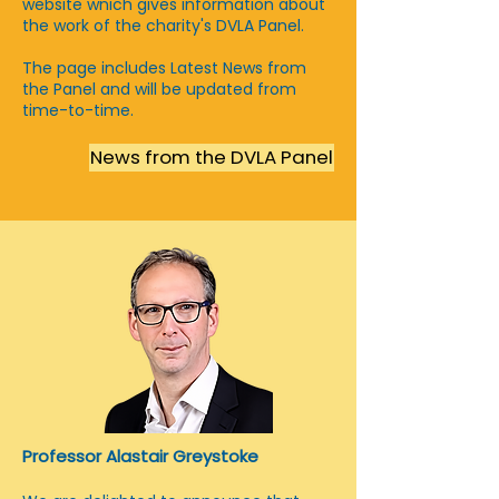
website wnich gives information about
the work of the charity's DVLA Panel.
The page includes Latest News from
the Panel and will be updated from
time-to-time.
News from the DVLA Panel
Professor Alastair Greystoke