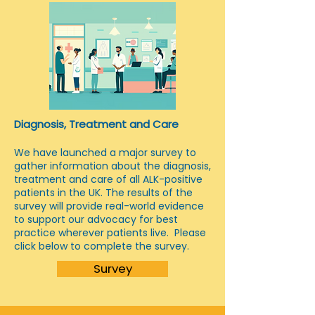
Diagnosis, Treatment and Care
We have launched a major survey to
gather information about the diagnosis,
treatment and care of all ALK-positive
patients in the UK. The results of the
survey will provide real-world evidence
to support our advocacy for best
practice wherever patients live. Please
click below to complete the survey.
Survey