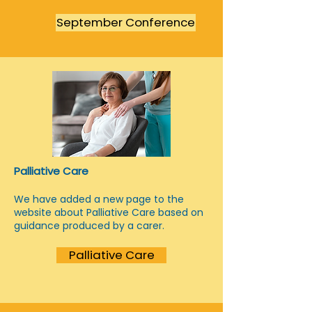
September Conference
Palliative Care
We have added a new page to the
website about Palliative Care based on
guidance produced by a carer.
Palliative Care