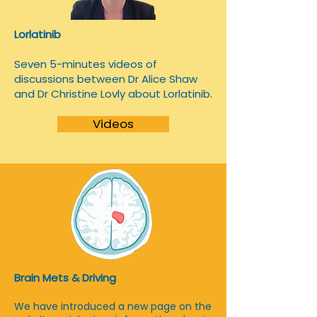
Lorlatinib
​Seven 5-minutes videos of
discussions between Dr Alice Shaw
and Dr Christine Lovly about Lorlatinib.
Videos
Brain Mets & Driving
We have introduced a new page on the