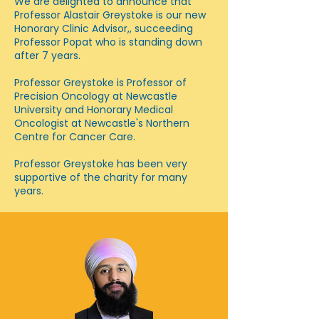
We are delighted to announce that
Professor Alastair Greystoke is our new
Honorary Clinic Advisor,, succeeding
Professor Popat who is standing down
after 7 years.
Professor Greystoke is Professor of
Precision Oncology at Newcastle
University and Honorary Medical
Oncologist at Newcastle's Northern
Centre for Cancer Care.
Professor Greystoke has been very
supportive of the charity for many
years.