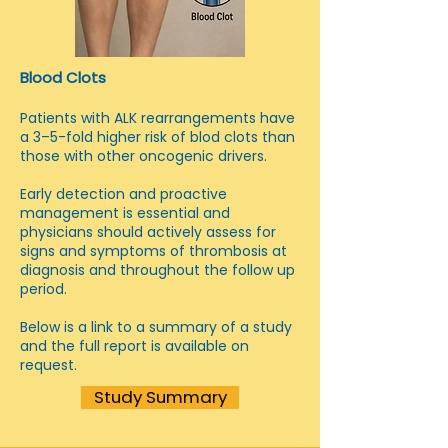
Blood Clots
Patients with ALK rearrangements have
a 3–5-fold higher risk of blod clots than
those with other oncogenic drivers.
Early detection and proactive
management is essential and
physicians should actively assess for
signs and symptoms of thrombosis at
diagnosis and throughout the follow up
period.
Below is a link to a summary of a study
and the full report is available on
request.
Study Summary