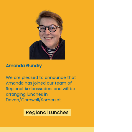
Amanda Gundry
We are pleased to announce that
Amanda has joined our team of
Regional Ambassadors and will be
arranging lunches in
Devon/Cornwall/Somerset.
Regional Lunches