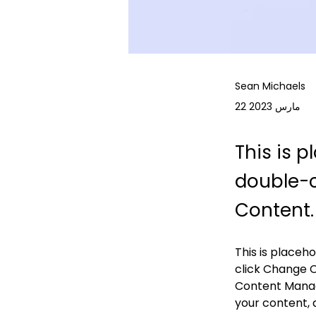
Sean Michaels
22 مارس 2023
This is p
double-c
Content.
This is placeh
click Change C
Content Manage
your content, 