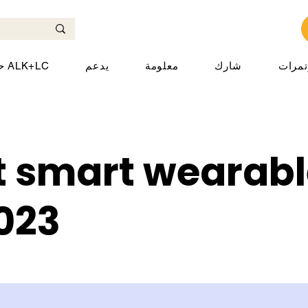
حول ALK+LC
يدعم
معلومة
شارك
المؤت
t smart wearabl
2023