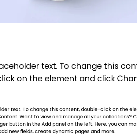
laceholder text. To change this con
lick on the element and click Cha
older text. To change this content, double-click on the e
ontent. Want to view and manage all your collections? Cl
r button in the Add panel on the left. Here, you can ma
add new fields, create dynamic pages and more.