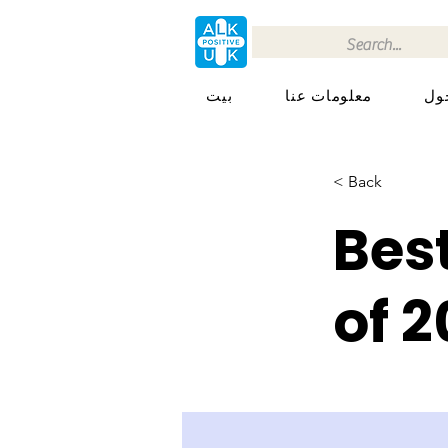
بيت
معلومات عنا
< Back
Bes
of 