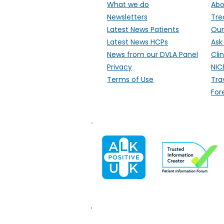
What we do
Abo
Newsletters
Tre
Latest News Patients
Our
Latest News HCPs
Ask
News from our DVLA Panel
Clin
Privacy
NIC
Terms of Use
Tra
For