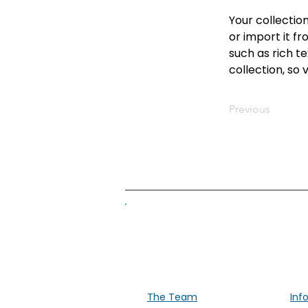
Your collectio
or import it fr
such as rich te
collection, so 
Previous
Supporti
The Team
Inf