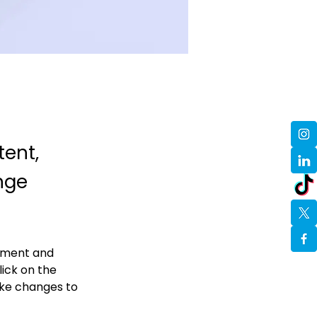
tent,
nge
lement and 
ick on the 
ke changes to 