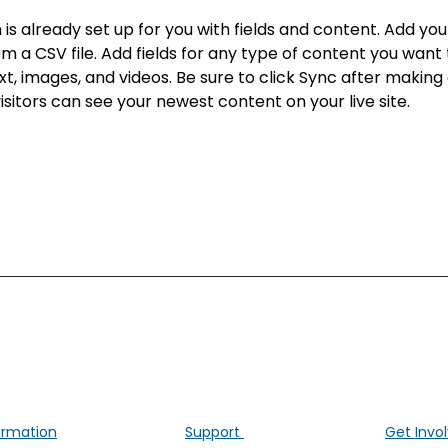
n is already set up for you with fields and content. Add yo
om a CSV file. Add fields for any type of content you want t
xt, images, and videos. Be sure to click Sync after making
visitors can see your newest content on your live site. 
ALK Positive Lung Cancer (UK)
ng people affected by ALK-positive lung cancer througho
ormation
Support
Get Invo