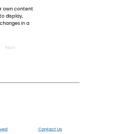
ur own content 
o display, 
 changes in a 
Next
ut the UK
lved
Contact Us