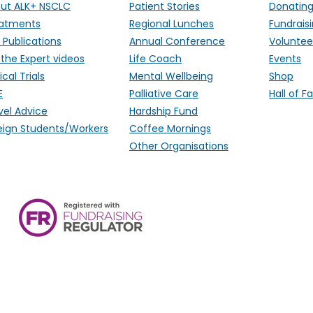
ut ALK+ NSCLC
Patient Stories
Donatin
atments
Regional Lunches
Fundrais
 Publications
Annual Conference
Voluntee
 the Expert videos
Life Coach
Events
ical Trials
Mental Wellbeing
Shop
E
Palliative Care
Hall of 
vel Advice
Hardship Fund
eign Students/Workers
Coffee Mornings
Other Organisations
ALK Positive Lung Cancer (UK),
Monmouthshire, NP15 2FD. Regi
Wales) & SCO 53692 (Scotland
Ireland.
email:
hello@alkpositive.org.u