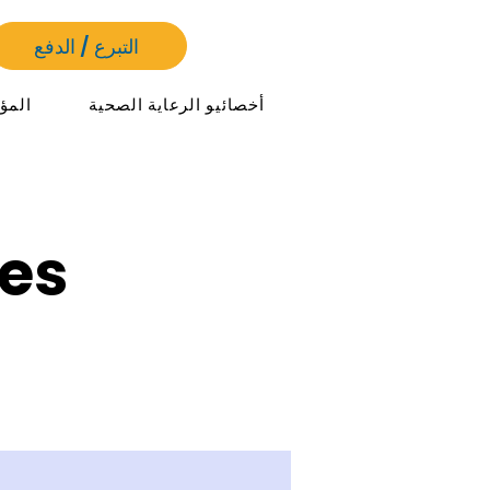
التبرع / الدفع
مرات
أخصائيو الرعاية الصحية
es