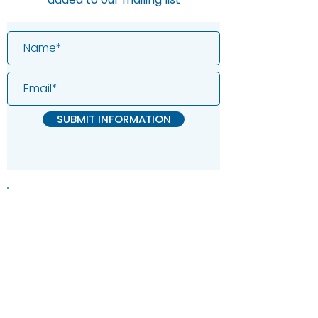
SUBMIT INFORMATION
Information on this website is
provided for general information and
support and is not a substitute for
professional medical help.
We are
unable to offer specific medical
advice and, if you are worried about
any symptoms, you should consult
your doctor.​​