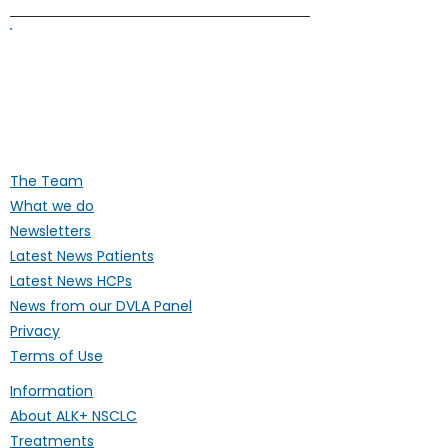
ALK Positive Lung Cancer (UK)
Supporting people affected by ALK-
positive lung cancer throughout the
UK
The Team
What we do
Newsletters
Latest News Patients
Latest News HCPs
News from our DVLA Panel
Privacy
Terms of Use
Information
About ALK+ NSCLC
Treatments