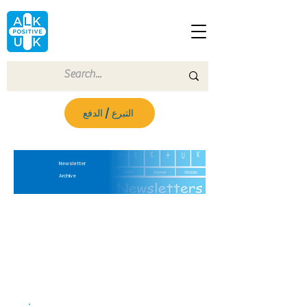
التبرع / الدفع
Newsletter
Archive