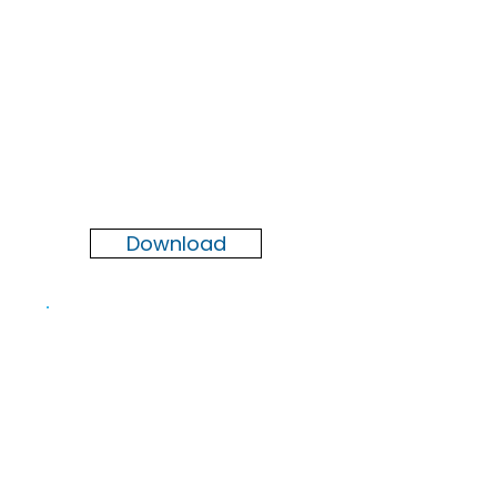
Newsletter
Summer
2026
Download
Newsletter
Spring