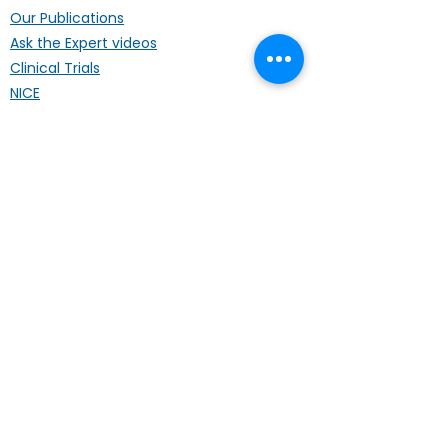
Our Publications
Ask the Expert videos
Clinical Trials
NICE
Travel Advice
Foreign Students/Workers
Support
Patient Stories
Regional Lunches
Annual Conference
Life Coach
Mental Wellbeing
Palliative Care
Hardship Fund
Coffee Mornings
Other Organisations
Get Involved