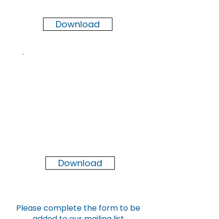
2026
Download
Newsletter
Winter
2025
Download
Please complete the form to be
added to our mailing list