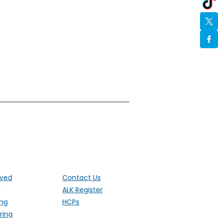
ut the UK
lved
Contact Us
g
ALK Register
ing
HCPs
ring