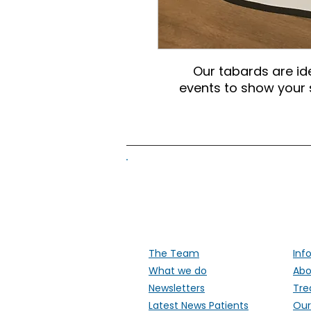
Our tabards are id
events to show your s
Supporti
The Team
Inf
What we do
Abo
Newsletters
Tre
Latest News Patients
Our