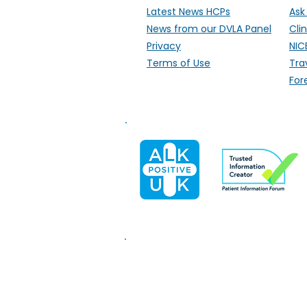
Latest News HCPs
Ask
News from our DVLA Panel
Clin
Privacy
NIC
Terms of Use
Tra
For
Information on this website i
medical help.
We are unable t