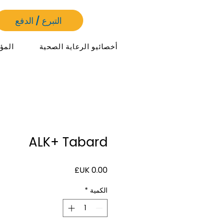
التبرع / الدفع
مرات
أخصائيو الرعاية الصحية
ALK+ Tabard
السعر
*
الكمية