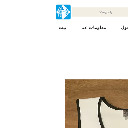
بيت
معلومات عنا