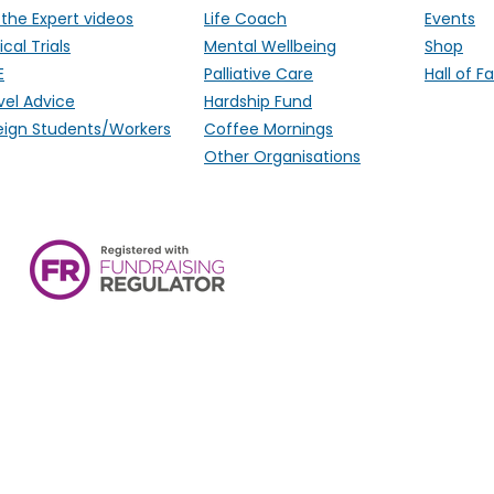
 the Expert videos
Life Coach
Events
ical Trials
Mental Wellbeing
Shop
E
Palliative Care
Hall of 
vel Advice
Hardship Fund
eign Students/Workers
Coffee Mornings
Other Organisations
ALK Positive Lung Cancer (UK),
Monmouthshire, NP15 2FD. Regi
Wales) & SCO 53692 (Scotland
Ireland.
email:
hello@alkpositive.org.u
s provided for general information and support and is not
o offer specific medical advice and, if you are worried 
consult your doctor.​​