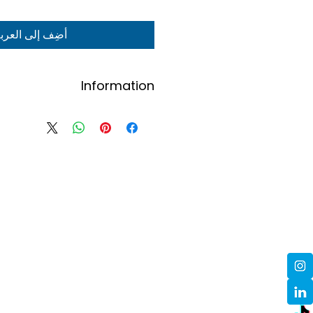
ضِف إلى العربة
Information
Contact us here to order.
ders will be confirmed via email.