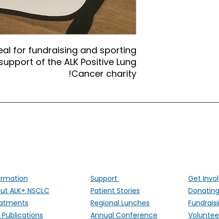
eal for fundraising and sporting
upport of the ALK Positive Lung
Cancer charity!
ALK Positive Lung Cancer (UK)
ng people affected by ALK-positive lung cancer througho
ormation
Support
Get Invo
ut ALK+ NSCLC
Patient Stories
Donatin
atments
Regional Lunches
Fundrais
 Publications
Annual Conference
Voluntee