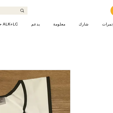
حول ALK+LC
يدعم
معلومة
شارك
المؤت