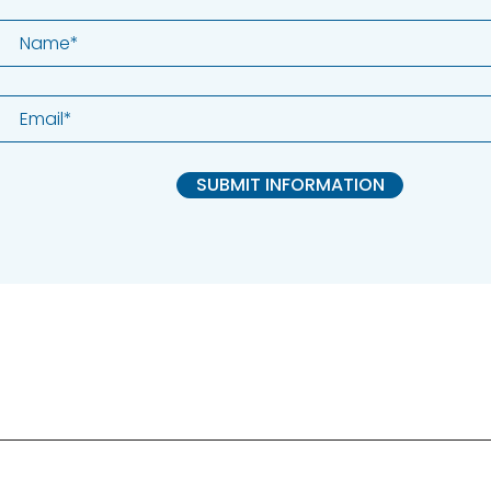
SUBMIT INFORMATION
ALK Positive Lung Cancer (UK)