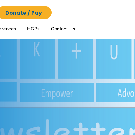
Donate / Pay
erences
HCPs
Contact Us