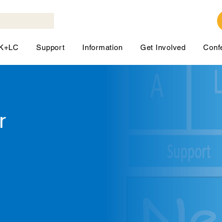
LK+LC
Support
Information
Get Involved
Conf
r