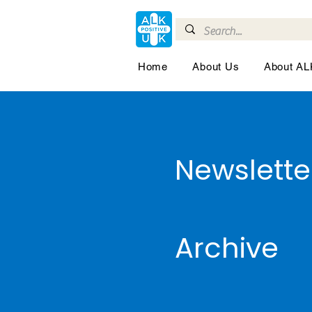
Home
About Us
About A
Newslette
Archive