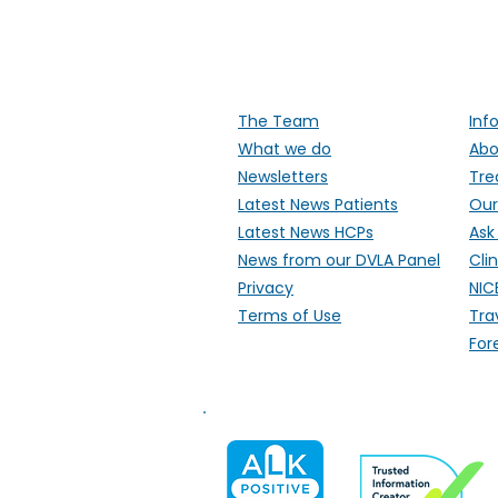
Supporti
The Team
Inf
What we do
Abo
Newsletters
Tre
Latest News Patients
Our
Latest News HCPs
Ask
News from our DVLA Panel
Clin
Privacy
NIC
Terms of Use
Tra
For