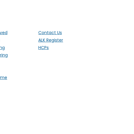
ut the UK
lved
Contact Us
g
ALK Register
ing
HCPs
ring
Fame
 1 Ethley Drive, Raglan,
stered Charity 1181171 (England and
). Also operating in Northern