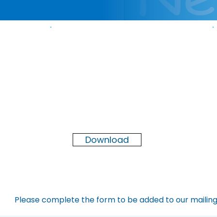
Newsletter
Spring
2026
Download
Please complete the form to be added to our mailing 