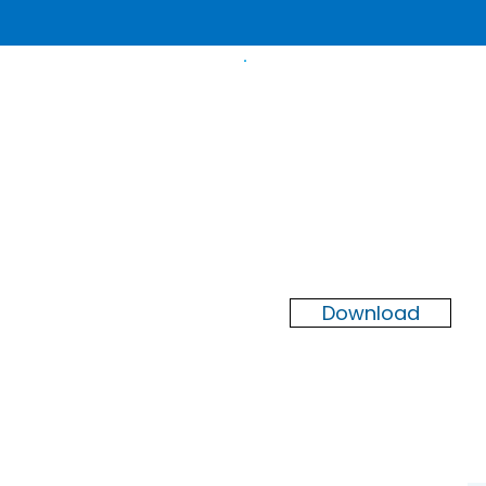
Newsletter
Summer
2026
Download