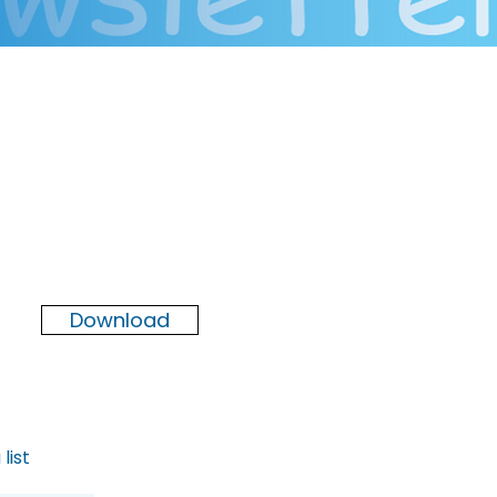
Newsletter
Winter
2025
Download
list