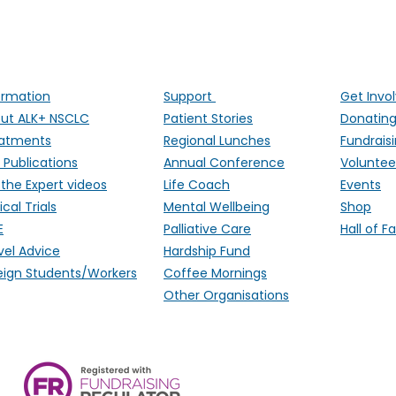
ng people affected by ALK-positive lung cancer througho
ormation
Support
Get Invo
ut ALK+ NSCLC
Patient Stories
Donatin
atments
Regional Lunches
Fundrais
 Publications
Annual Conference
Voluntee
 the Expert videos
Life Coach
Events
ical Trials
Mental Wellbeing
Shop
E
Palliative Care
Hall of 
vel Advice
Hardship Fund
eign Students/Workers
Coffee Mornings
Other Organisations
ALK Positive Lung Cancer (UK),
Monmouthshire, NP15 2FD. Regi
Wales) & SCO 53692 (Scotland